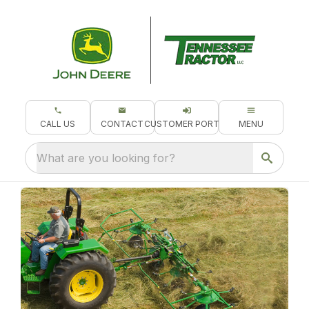
CALL US
CONTACT
CUSTOMER PORTAL
MENU
What are you looking for?