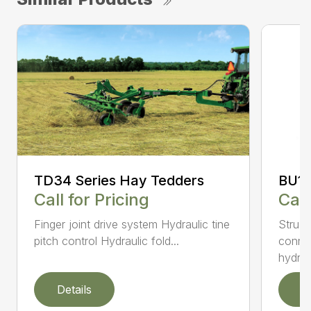
TD34 Series Hay Tedders
BU10
Call for Pricing
Call
Finger joint drive system Hydraulic tine
Struct
pitch control Hydraulic fold...
connec
hydr...
Details
D