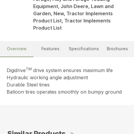
Equipment, John Deere, Lawn and
Garden, New, Tractor Implements
Product List, Tractor Implements
Product List
Overview
Features
Specifications
Brochures
TM
Digidrive
drive system ensures maximum life
Hydraulic working angle adjustment
Durable Steel tines
Balloon tires operates smoothly on bumpy ground
Similar Products