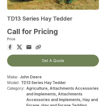
TD13 Series Hay Tedder
Call for Pricing
Price
Get A Quote
Make:
John Deere
Model:
TD13 Series Hay Tedder
Category:
Agriculture, Attachments Accessories
and Implements, Attachments
Accessories and Implements, Hay and
Forage, Hay and Forage Tedding