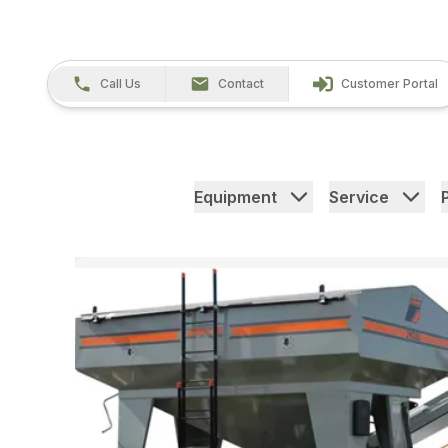
Call Us
Contact
Customer Portal
Equipment
Service