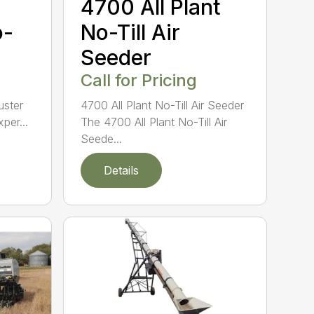
4700 All Plant
o-
No-Till Air
Seeder
Call for Pricing
Buster
4700 All Plant No-Till Air Seeder
per...
The 4700 All Plant No-Till Air
Seede...
Details