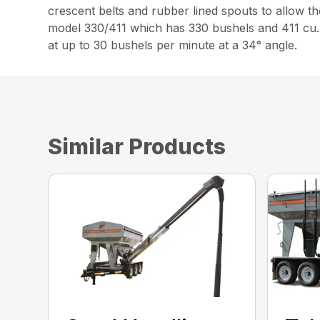
crescent belts and rubber lined spouts to allow th
model 330/411 which has 330 bushels and 411 cu. 
at up to 30 bushels per minute at a 34° angle.
Similar Products