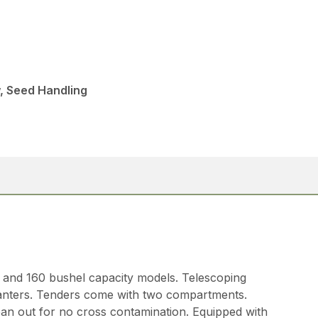
, Seed Handling
0 and 160 bushel capacity models. Telescoping
lanters. Tenders come with two compartments.
ean out for no cross contamination. Equipped with