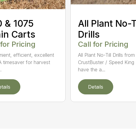
 & 1075
All Plant No-Ti
in Carts
Drills
 for Pricing
Call for Pricing
ient, efficient, excellent
All Plant No-Till Drills from
A timesaver for harvest
CrustBuster / Speed King 
.
have the a...
tails
Details