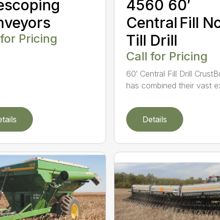
escoping
4560 60′
nveyors
Central Fill N
 for Pricing
Till Drill
Call for Pricing
60′ Central Fill Drill Crust
has combined their vast ex
tails
Details