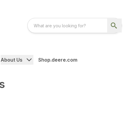
About Us
Shop.deere.com
s