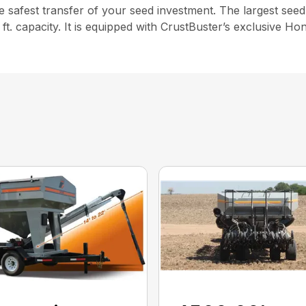
e safest transfer of your seed investment. The largest seed 
ft. capacity. It is equipped with CrustBuster’s exclusive 