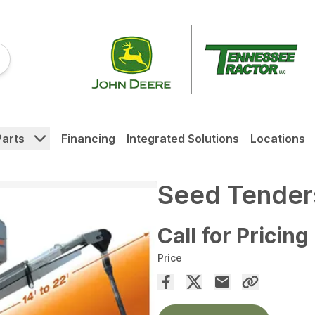
Parts
Financing
Integrated Solutions
Locations
Seed Tender
Call for Pricing
Price