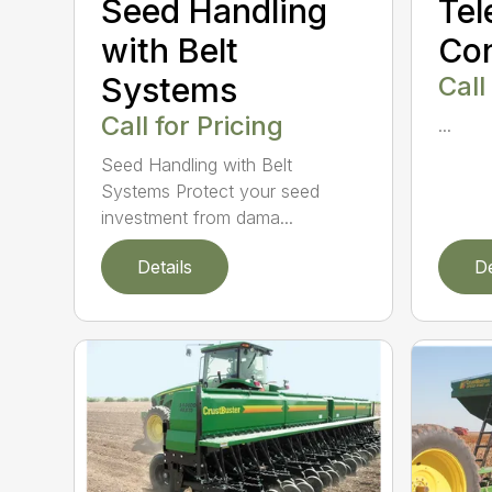
Seed Handling
Tel
with Belt
Co
Systems
Call
Call for Pricing
...
Seed Handling with Belt
Systems Protect your seed
investment from dama...
Details
De