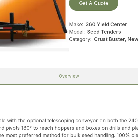
Get A Quote
Make:
360 Yield Center
Model:
Seed Tenders
Category:
Crust Buster, New
Overview
able with the optional telescoping conveyor on both the 24
nd pivots 180° to reach hoppers and boxes on drills and p
 the most preferred method for bulk seed handling. 100% cl