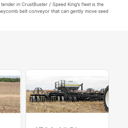
tender in CrustBuster / Speed King’s fleet is the
Honeycomb belt conveyor that can gently move seed