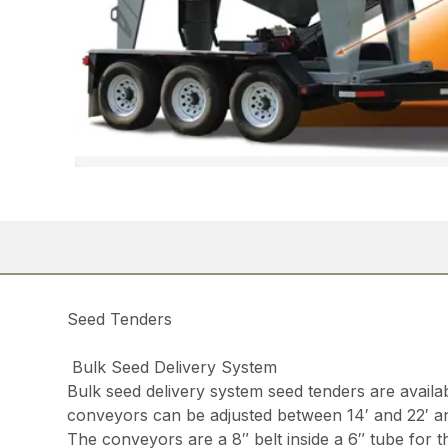
Seed Tenders
Bulk Seed Delivery System
Bulk seed delivery system seed tenders are avail
conveyors can be adjusted between 14′ and 22′ a
The conveyors are a 8″ belt inside a 6″ tube for