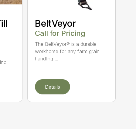
ll
BeltVeyor
Call for Pricing
The BeltVeyor® is a durable
workhorse for any farm grain
handling ...
Inc.
Details