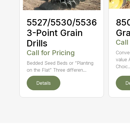
5527/5530/5536
850
3-Point Grain
Gra
Drills
Call
Call for Pricing
Conven
value 
Bedded Seed Beds or “Planting
Choic..
on the Flat” Three differen...
Details
De