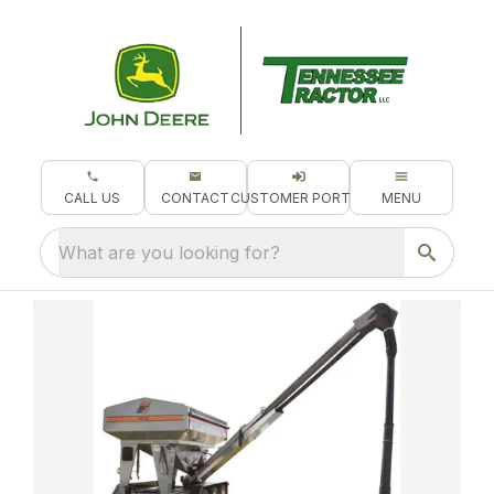
CALL US
CONTACT
CUSTOMER PORTAL
MENU
What are you looking for?