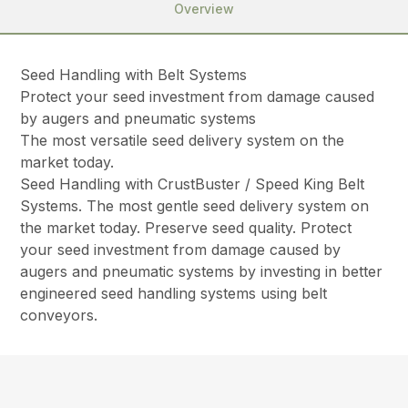
Overview
Seed Handling with Belt Systems
Protect your seed investment from damage caused
by augers and pneumatic systems
The most versatile seed delivery system on the
market today.
Seed Handling with CrustBuster / Speed King Belt
Systems. The most gentle seed delivery system on
the market today. Preserve seed quality. Protect
your seed investment from damage caused by
augers and pneumatic systems by investing in better
engineered seed handling systems using belt
conveyors.