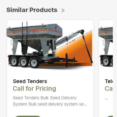
Similar Products
Seed Tenders
Tele
Call for Pricing
Call
Seed Tenders Bulk Seed Delivery
...
System Bulk seed delivery system se...