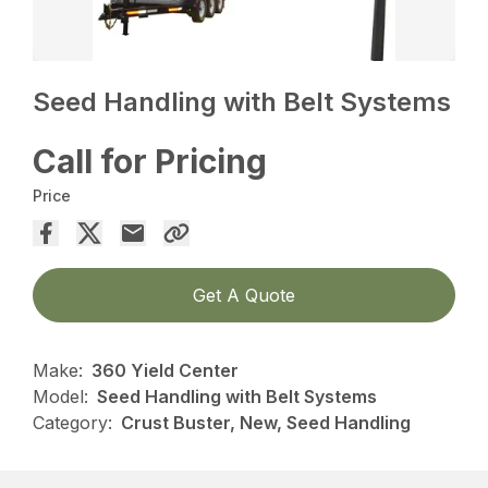
Seed Handling with Belt Systems
Call for Pricing
Price
Get A Quote
Make:
360 Yield Center
Model:
Seed Handling with Belt Systems
Category:
Crust Buster, New, Seed Handling