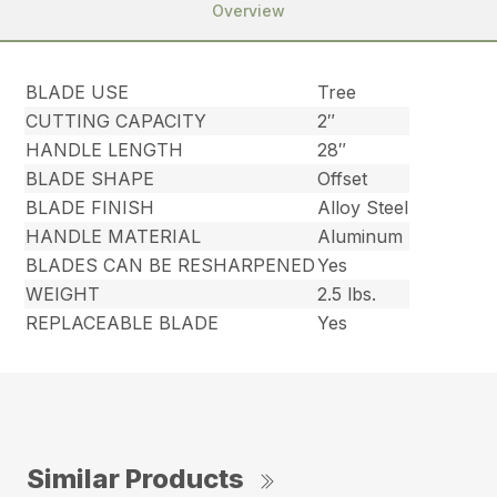
Overview
BLADE USE
Tree
CUTTING CAPACITY
2″
HANDLE LENGTH
28″
BLADE SHAPE
Offset
BLADE FINISH
Alloy Steel
HANDLE MATERIAL
Aluminum
BLADES CAN BE RESHARPENED
Yes
WEIGHT
2.5 lbs.
REPLACEABLE BLADE
Yes
Similar Products