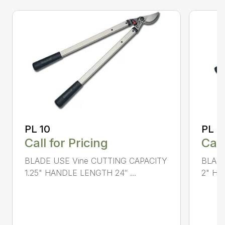
PL 10
PL 4
Call for Pricing
Call
BLADE USE Vine CUTTING CAPACITY
BLADE
1.25" HANDLE LENGTH 24″ ...
2" HA