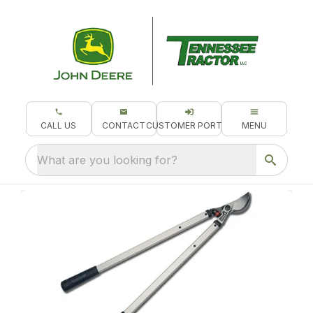
CALL US
CONTACT
CUSTOMER PORTAL
MENU
What are you looking for?