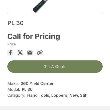
PL 30
Call for Pricing
Price
Get A Quote
Make:
360 Yield Center
Model:
PL 30
Category:
Hand Tools, Loppers, New, Stihl