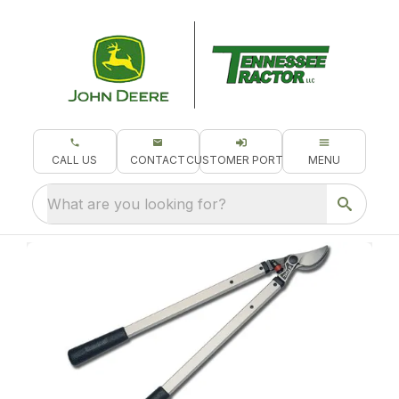
CALL US
CONTACT
CUSTOMER PORTAL
MENU
What are you looking for?