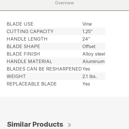
Overview
BLADE USE
Vine
CUTTING CAPACITY
1.25″
HANDLE LENGTH
24″
BLADE SHAPE
Offset
BLADE FINISH
Alloy steel
HANDLE MATERIAL
Aluminum
BLADES CAN BE RESHARPENED
Yes
WEIGHT
2.1 lbs.
REPLACEABLE BLADE
Yes
Similar Products