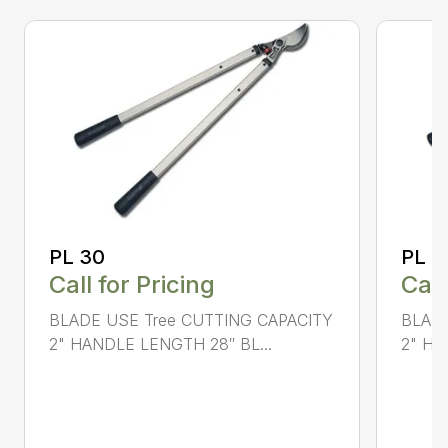
PL 30
PL 4
Call for Pricing
Call
BLADE USE Tree CUTTING CAPACITY
BLADE
2" HANDLE LENGTH 28″ BL...
2" HA