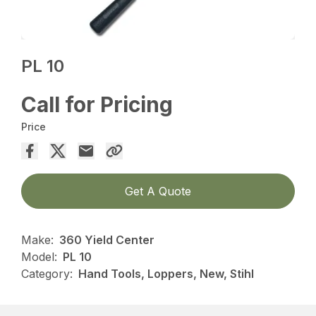
PL 10
Call for Pricing
Price
Get A Quote
Make:
360 Yield Center
Model:
PL 10
Category:
Hand Tools, Loppers, New, Stihl