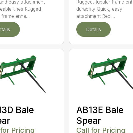
Rugged, tubular frame en
and easy attachment
durability Quick, easy
eable tines Rugged
attachment Repl...
r frame enha...
tails
Details
3D Bale
AB13E Bale
ear
Spear
 for Pricing
Call for Pricing