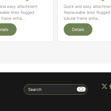
and easy attachment
Quick and easy attachme
eable tines Rugged
Replaceable tines Rugged
r frame enha...
tubular frame enha...
tails
Details
Search