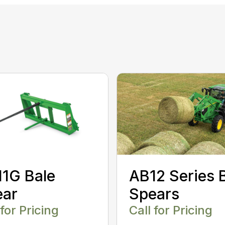
AB12 Series 
1G Bale
Spears
ear
Call for Pricing
 for Pricing