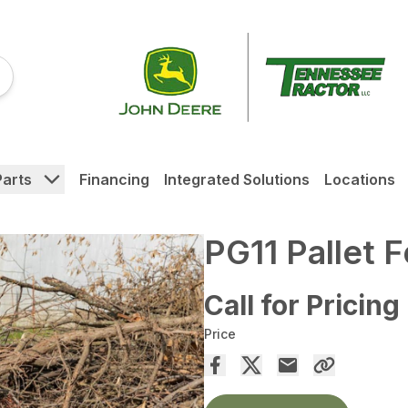
Parts
Financing
Integrated Solutions
Locations
PG11 Pallet 
Call for Pricing
Price