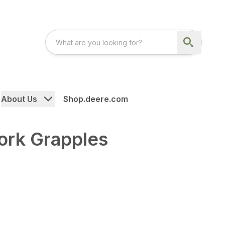
About Us
Shop.deere.com
Fork Grapples