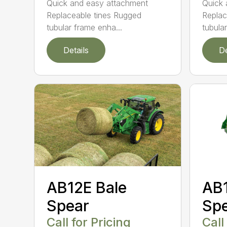
Quick and easy attachment
Quick 
Replaceable tines Rugged
Replac
tubular frame enha...
tubula
Details
De
AB12E Bale
AB1
Spear
Sp
Call for Pricing
Call