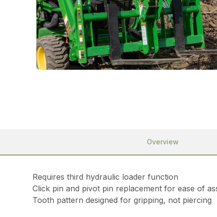
Overview
Requires third hydraulic loader function
Click pin and pivot pin replacement for ease of a
Tooth pattern designed for gripping, not piercing