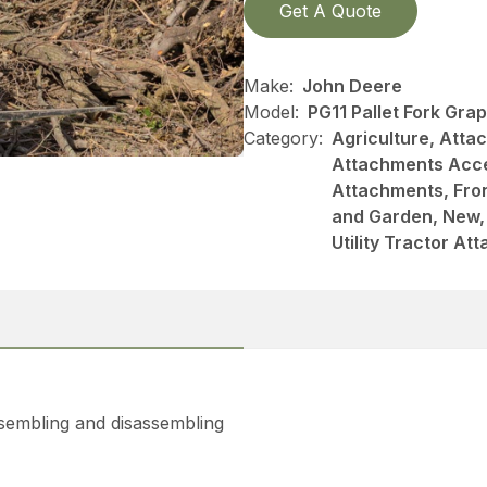
Get A Quote
Make:
John Deere
Model:
PG11 Pallet Fork Gra
Category:
Agriculture, Att
Attachments Acce
Attachments, Fro
and Garden, New, 
Utility Tractor A
ssembling and disassembling