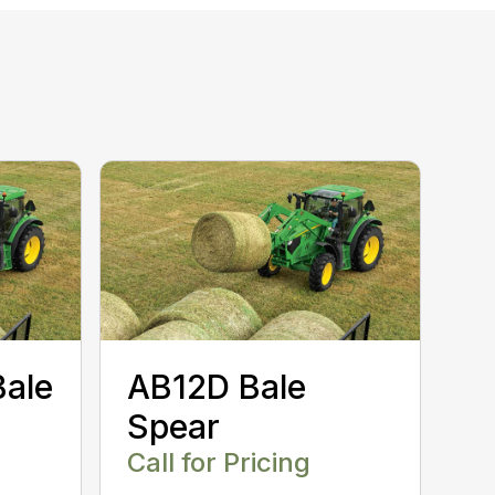
Bale
AB12D Bale
Spear
Call for Pricing