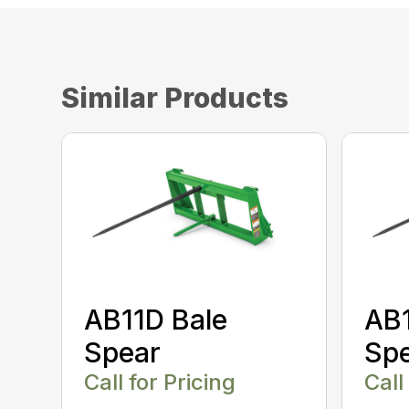
Similar Products
AB11D Bale
AB1
Spear
Sp
Call for Pricing
Call