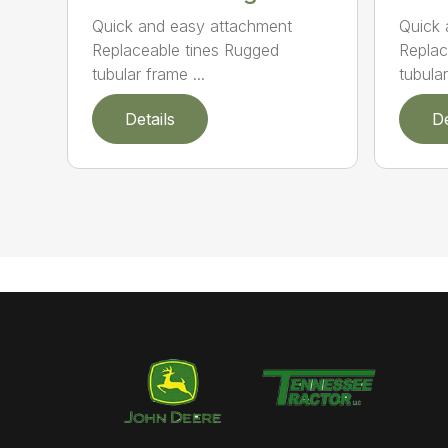
Quick and easy attachment
Quick 
Replaceable tines Rugged
Replac
tubular frame ...
tubula
Details
De