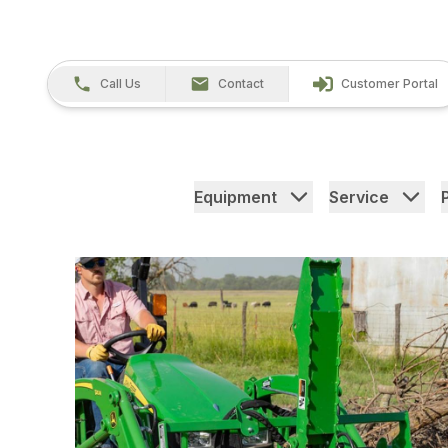
Call Us
Contact
Customer Portal
Equipment
Service