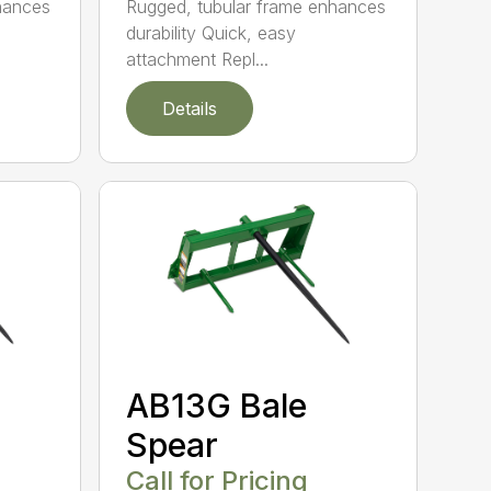
hances
Rugged, tubular frame enhances
durability Quick, easy
attachment Repl...
Details
AB13G Bale
Spear
Call for Pricing