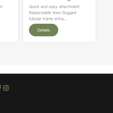
nt
Quick and easy attachment
Replaceable tines Rugged
tubular frame enha...
Details