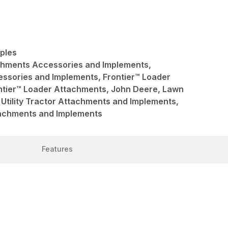
pples
achments Accessories and Implements,
ssories and Implements, Frontier™ Loader
ntier™ Loader Attachments, John Deere, Lawn
Utility Tractor Attachments and Implements,
ttachments and Implements
Features