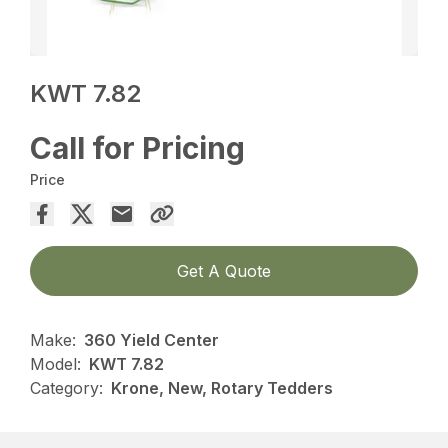
KWT 7.82
Call for Pricing
Price
Get A Quote
Make:
360 Yield Center
Model:
KWT 7.82
Category:
Krone, New, Rotary Tedders