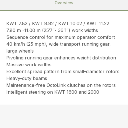
Overview
KWT 7.82 / KWT 8.82 / KWT 10.02 / KWT 11.22
7.80 m -11.00 m (25’7″- 36’1″) work widths
Sequence control for maximum operator comfort
40 km/h (25 mph), wide transport running gear,
large wheels
Pivoting running gear enhances weight distribution
Massive work widths
Excellent spread pattern from small-diameter rotors
Heavy-duty beams
Maintenance-free OctoLink clutches on the rotors
Intelligent steering on KWT 1600 and 2000