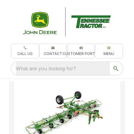
CALL US
CONTACT
CUSTOMER PORTAL
MENU
What are you looking for?