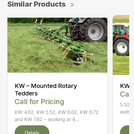
Similar Products
KW – Mounted Rotary
KW 5
Tedders
Call
Call for Pricing
5.50 m
widths
KW 4.62, KW 5.52, KW 6.02, KW 6.72
and KW 7.82 – working at 4....
Details
D