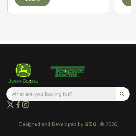
What are you looking for?
Designed and Developed by
SIEQ
, © 2026