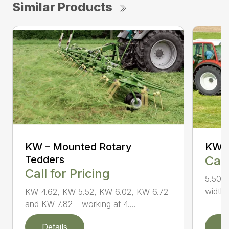
Similar Products
KW – Mounted Rotary
KW 5
Tedders
Call
Call for Pricing
5.50 m
widths
KW 4.62, KW 5.52, KW 6.02, KW 6.72
and KW 7.82 – working at 4....
Details
D