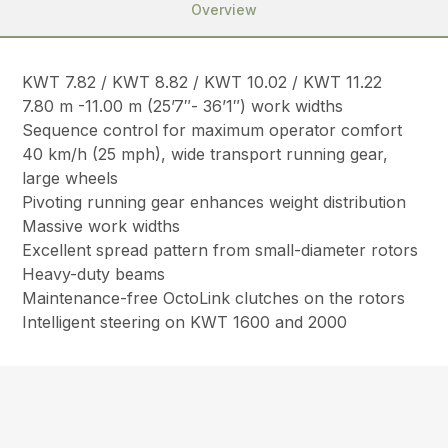
Overview
KWT 7.82 / KWT 8.82 / KWT 10.02 / KWT 11.22
7.80 m -11.00 m (25’7″- 36’1″) work widths
Sequence control for maximum operator comfort
40 km/h (25 mph), wide transport running gear,
large wheels
Pivoting running gear enhances weight distribution
Massive work widths
Excellent spread pattern from small-diameter rotors
Heavy-duty beams
Maintenance-free OctoLink clutches on the rotors
Intelligent steering on KWT 1600 and 2000