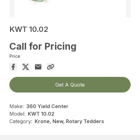
KWT 10.02
Call for Pricing
Price
Get A Quote
Make:
360 Yield Center
Model:
KWT 10.02
Category:
Krone, New, Rotary Tedders