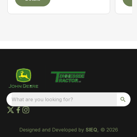
What are you looking for?
Designed and Developed by
SIEQ
, © 2026