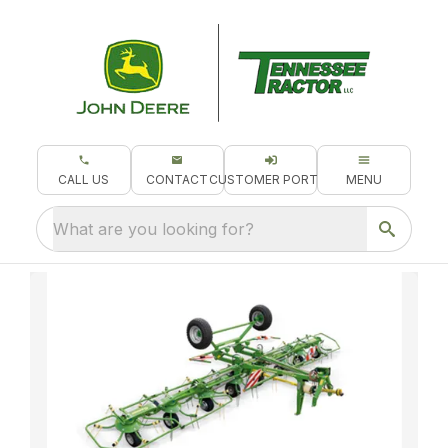
CALL US
CONTACT
CUSTOMER PORTAL
MENU
What are you looking for?