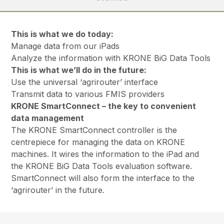
This is what we do today:
Manage data from our iPads
Analyze the information with KRONE BiG Data Tools
This is what we’ll do in the future:
Use the universal ‘agrirouter’ interface
Transmit data to various FMIS providers
KRONE SmartConnect – the key to convenient
data management
The KRONE SmartConnect controller is the
centrepiece for managing the data on KRONE
machines. It wires the information to the iPad and
the KRONE BiG Data Tools evaluation software.
SmartConnect will also form the interface to the
‘agrirouter’ in the future.