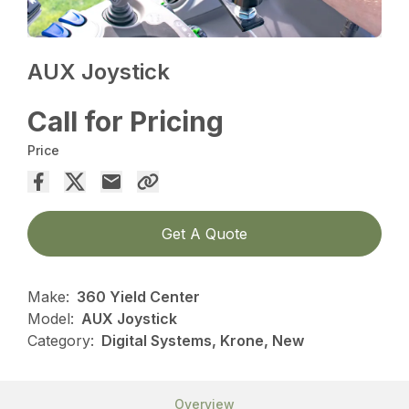
AUX Joystick
Call for Pricing
Price
Get A Quote
Make:
360 Yield Center
Model:
AUX Joystick
Category:
Digital Systems, Krone, New
Overview