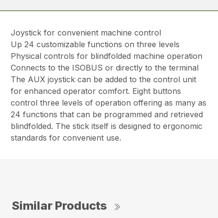
Joystick for convenient machine control
Up 24 customizable functions on three levels
Physical controls for blindfolded machine operation
Connects to the ISOBUS or directly to the terminal
The AUX joystick can be added to the control unit
for enhanced operator comfort. Eight buttons
control three levels of operation offering as many as
24 functions that can be programmed and retrieved
blindfolded. The stick itself is designed to ergonomic
standards for convenient use.
Similar Products