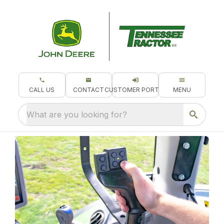
CALL US
CONTACT
CUSTOMER PORTAL
MENU
What are you looking for?