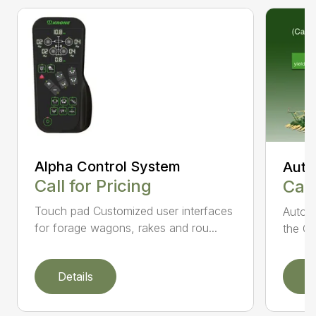
Alpha Control System
Auto
Call for Pricing
Call
Touch pad Customized user interfaces
AutoCa
for forage wagons, rakes and rou...
the Cr
Details
D