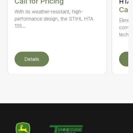
Call for Pricing
HTA 
Call
With its weather-resistant, high-
performance design, the STIHL HTA
Elimin
135...
conven
techno
Details
D