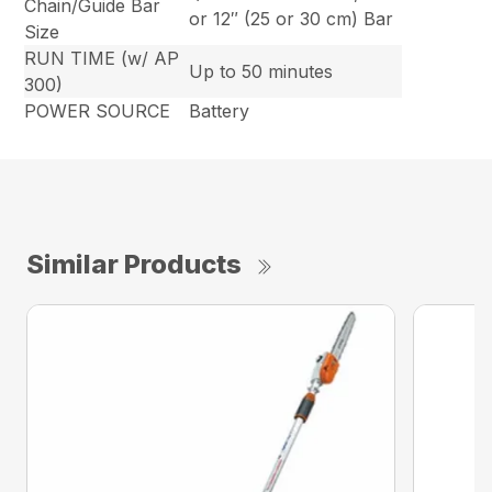
Chain/Guide Bar
or 12″ (25 or 30 cm) Bar
Size
RUN TIME (w/ AP
Up to 50 minutes
300)
POWER SOURCE
Battery
Similar Products