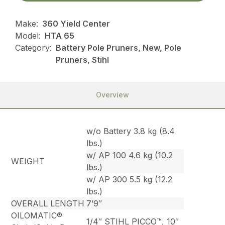
Make:
360 Yield Center
Model:
HTA 65
Category:
Battery Pole Pruners, New, Pole
Pruners, Stihl
Overview
w/o Battery 3.8 kg (8.4
lbs.)
w/ AP 100 4.6 kg (10.2
WEIGHT
lbs.)
w/ AP 300 5.5 kg (12.2
lbs.)
OVERALL LENGTH
7’9″
OILOMATIC®
1/4″ STIHL PICCO™, 10″