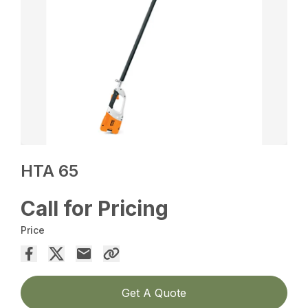
HTA 65
Call for Pricing
Price
Get A Quote