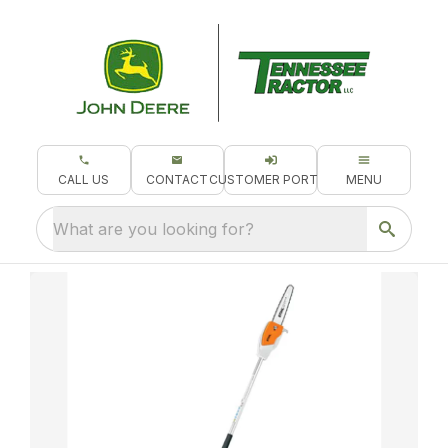
CALL US
CONTACT
CUSTOMER PORTAL
MENU
What are you looking for?