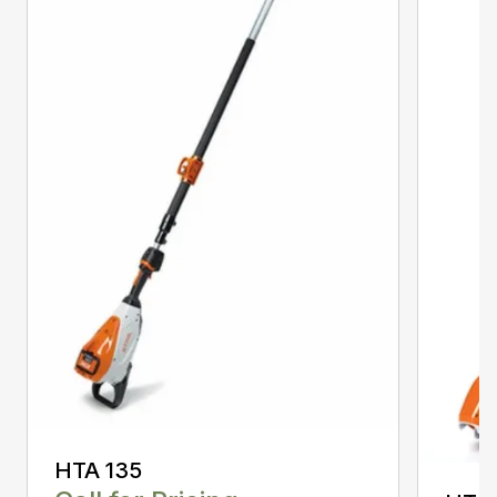
HTA 135