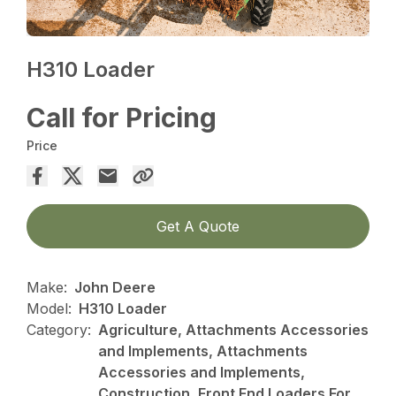
H310 Loader
Call for Pricing
Price
Get A Quote
Make:
John Deere
Model:
H310 Loader
Category:
Agriculture, Attachments Accessories
and Implements, Attachments
Accessories and Implements,
Construction, Front End Loaders For