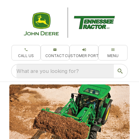
CALL US
CONTACT
CUSTOMER PORTAL
MENU
What are you looking for?