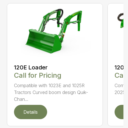
120E Loader
120R
Call for Pricing
Call
Compatible with 1023E and 1025R
Compat
Tractors Curved boom design Quik-
2025R 
Chan...
Details
D