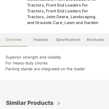
Tractors, Front End Loaders For
Tractors, Front End Loaders For
Tractors, John Deere, Landscaping
and Grounds Care, Lawn and Garden
Overview
Features
Specifications
Brochures
Superior strength and visibility
For heavy-duty chores
Parking stands are integrated on the loader
Similar Products