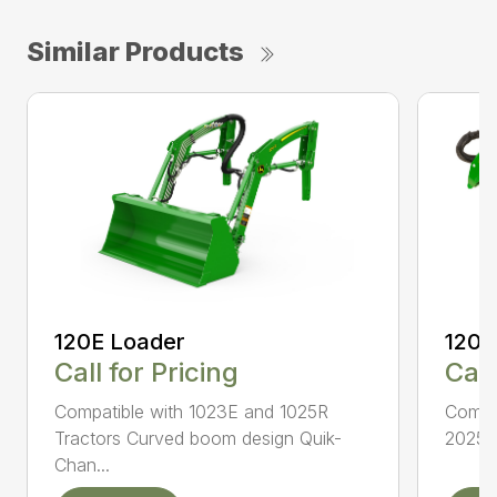
Similar Products
120E Loader
120R
Call for Pricing
Call
Compatible with 1023E and 1025R
Compat
Tractors Curved boom design Quik-
2025R 
Chan...