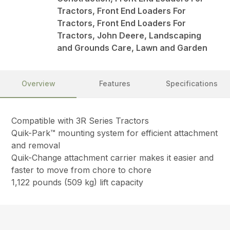
Tractors, Front End Loaders For
Tractors, Front End Loaders For
Tractors, John Deere, Landscaping
and Grounds Care, Lawn and Garden
Overview
Features
Specifications
Compatible with 3R Series Tractors
Quik-Park™ mounting system for efficient attachment
and removal
Quik-Change attachment carrier makes it easier and
faster to move from chore to chore
1,122 pounds (509 kg) lift capacity