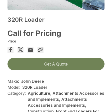
320R Loader
Call for Pricing
Price
Get A Quote
Make:
John Deere
Model:
320R Loader
Category:
Agriculture, Attachments Accessories
and Implements, Attachments
Accessories and Implements,
Construction, Front End Loaders For