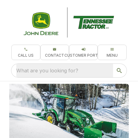
CALL US
CONTACT
CUSTOMER PORTAL
MENU
What are you looking for?