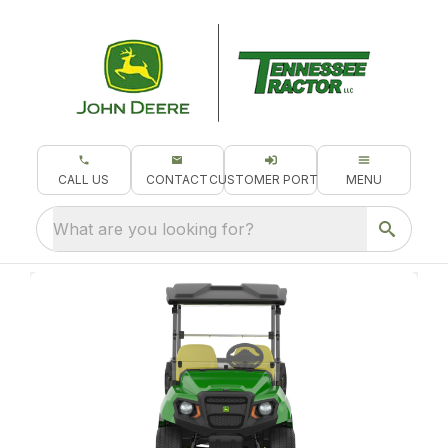
CALL US
CONTACT
CUSTOMER PORTAL
MENU
What are you looking for?