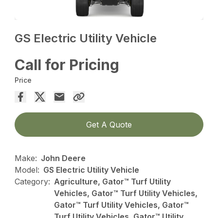
GS Electric Utility Vehicle
Call for Pricing
Price
Get A Quote
Make:
John Deere
Model:
GS Electric Utility Vehicle
Category:
Agriculture, Gator™ Turf Utility
Vehicles, Gator™ Turf Utility Vehicles,
Gator™ Turf Utility Vehicles, Gator™
Turf Utility Vehicles, Gator™ Utility