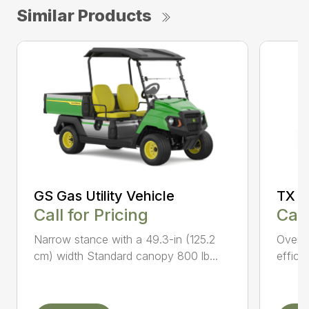
Similar Products
GS Gas Utility Vehicle
TX Tu
Call for Pricing
Call
Narrow stance with a 49.3-in (125.2
Overhe
cm) width Standard canopy 800 lb...
effici