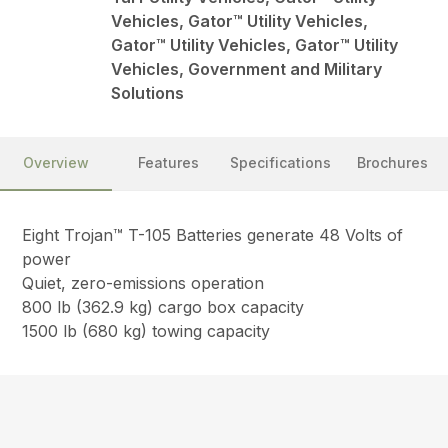
Vehicles, Gator™ Utility Vehicles,
Gator™ Utility Vehicles, Gator™ Utility
Vehicles, Government and Military
Solutions
Overview
Features
Specifications
Brochures
Eight Trojan™ T-105 Batteries generate 48 Volts of
power
Quiet, zero-emissions operation
800 lb (362.9 kg) cargo box capacity
1500 lb (680 kg) towing capacity