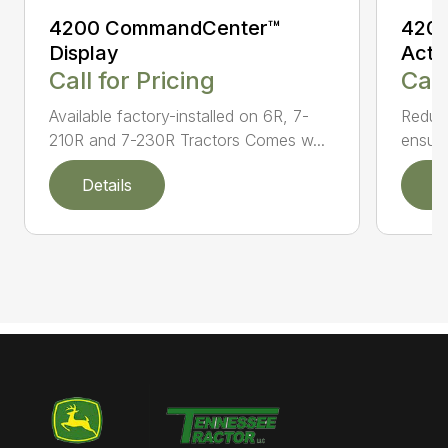
4200 CommandCenter™
4200
Display
Acti
Call for Pricing
Call
Available factory-installed on 6R, 7-
Reduce
210R and 7-230R Tractors Comes w...
ensuri
Details
D