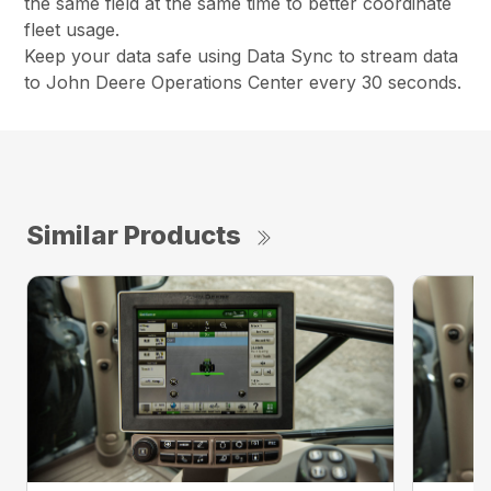
the same field at the same time to better coordinate
fleet usage.
Keep your data safe using Data Sync to stream data
to John Deere Operations Center every 30 seconds.
Similar Products