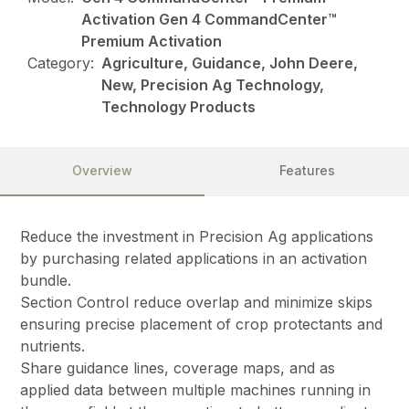
Activation Gen 4 CommandCenter™
Premium Activation
Category:
Agriculture, Guidance, John Deere,
New, Precision Ag Technology,
Technology Products
Overview
Features
Reduce the investment in Precision Ag applications
by purchasing related applications in an activation
bundle.
Section Control reduce overlap and minimize skips
ensuring precise placement of crop protectants and
nutrients.
Share guidance lines, coverage maps, and as
applied data between multiple machines running in