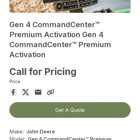
Gen 4 CommandCenter™
Premium Activation Gen 4
CommandCenter™ Premium
Activation
Call for Pricing
Price
Get A Quote
Make:
John Deere
Model:
Gen 4 CommandCenter™ Premium