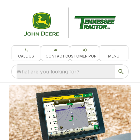
CALL US
CONTACT
CUSTOMER PORTAL
MENU
What are you looking for?