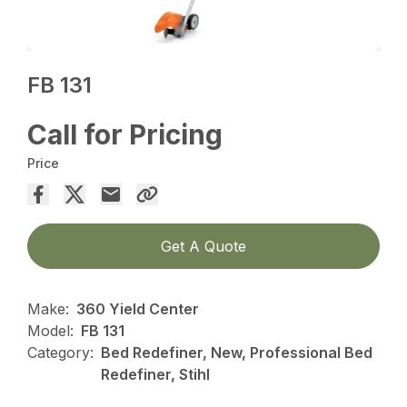
FB 131
Call for Pricing
Price
Get A Quote
Make:
360 Yield Center
Model:
FB 131
Category:
Bed Redefiner, New, Professional Bed
Redefiner, Stihl