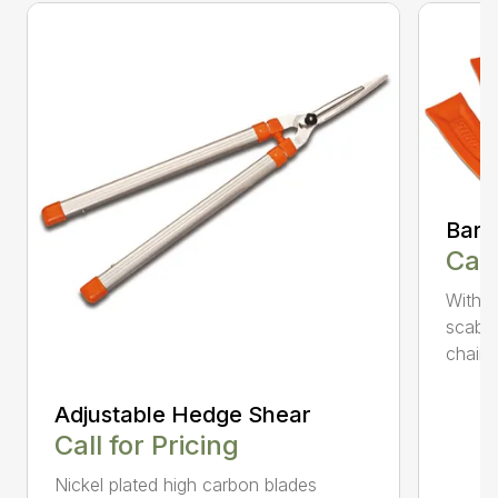
Bar 
Call
With 
scabb
chain..
Adjustable Hedge Shear
Call for Pricing
Nickel plated high carbon blades