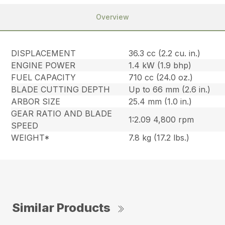
Overview
DISPLACEMENT
36.3 cc (2.2 cu. in.)
ENGINE POWER
1.4 kW (1.9 bhp)
FUEL CAPACITY
710 cc (24.0 oz.)
BLADE CUTTING DEPTH
Up to 66 mm (2.6 in.)
ARBOR SIZE
25.4 mm (1.0 in.)
GEAR RATIO AND BLADE
1:2.09 4,800 rpm
SPEED
WEIGHT*
7.8 kg (17.2 lbs.)
Similar Products