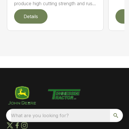
produce high cutting strength and rus...
Details
D
What are you looking for?