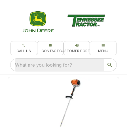
CALL US
CONTACT
CUSTOMER PORTAL
MENU
What are you looking for?