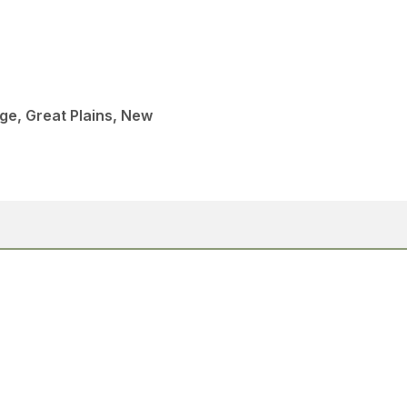
age, Great Plains, New