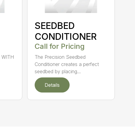
SEEDBED
CONDITIONER
Call for Pricing
 WITH
The Precision Seedbed
Conditioner creates a perfect
seedbed by placing...
Details