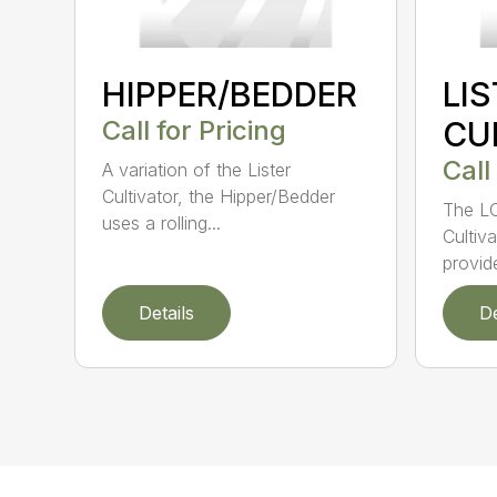
HIPPER/BEDDER
LI
Call for Pricing
CU
Call
A variation of the Lister
Cultivator, the Hipper/Bedder
The LC
uses a rolling...
Cultiv
provide
Details
De