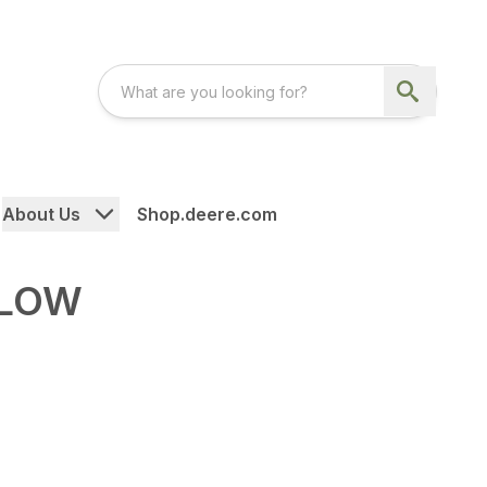
About Us
Shop.deere.com
PLOW