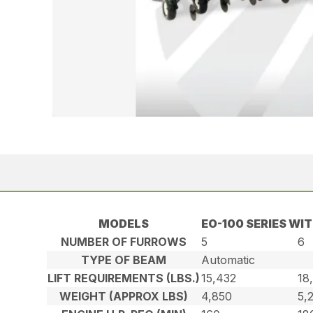
MODELS
EO-100 SERIES WI
NUMBER OF FURROWS
5
6
TYPE OF BEAM
Automatic
LIFT REQUIREMENTS (LBS.)
15,432
18
WEIGHT (APPROX LBS)
4,850
5,