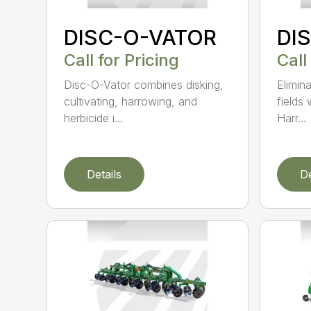
DISC-O-VATOR
DI
Call for Pricing
Call
Disc-O-Vator combines disking,
Elimin
cultivating, harrowing, and
fields
herbicide i...
Harr...
Details
De