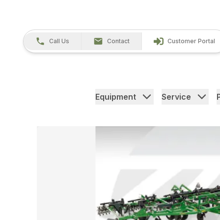
Call Us
Contact
Customer Portal
Equipment
Service