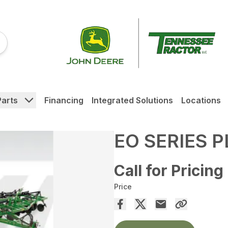
Parts
Financing
Integrated Solutions
Locations
EO SERIES 
Call for Pricing
Price