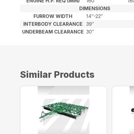
ENGINE H.P. REQ (MIN)
160
18
DIMENSIONS
FURROW WIDTH
14″-22″
INTERBODY CLEARANCE
39″
UNDERBEAM CLEARANCE
30″
Similar Products