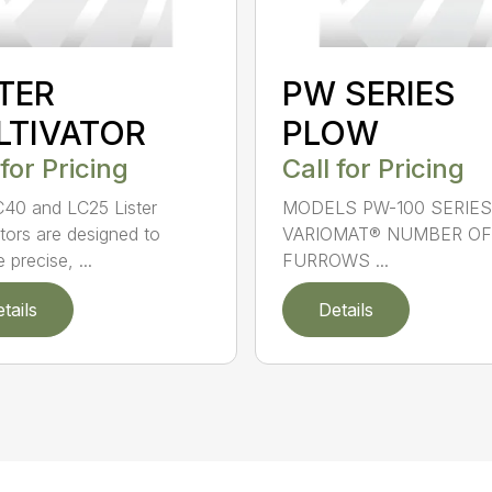
STER
PW SERIES
LTIVATOR
PLOW
 for Pricing
Call for Pricing
40 and LC25 Lister
MODELS PW-100 SERIES
ators are designed to
VARIOMAT® NUMBER OF
 precise, ...
FURROWS ...
tails
Details