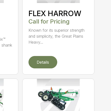
FLEX HARROW
Call for Pricing
Known for its superior strength
and simplicity, the Great Plains
ix™
Heavy...
y shank
Details