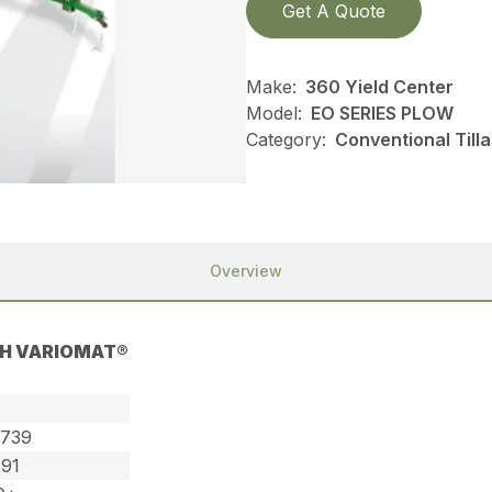
Get A Quote
Make:
360 Yield Center
Model:
EO SERIES PLOW
Category:
Conventional Till
Overview
TH VARIOMAT®
,739
291