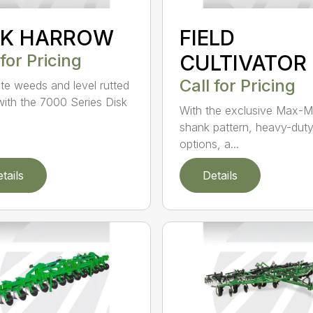
SK HARROW
FIELD
 for Pricing
CULTIVATOR
Call for Pricing
ate weeds and level rutted
 with the 7000 Series Disk
With the exclusive Max-M
shank pattern, heavy-dut
options, a...
tails
Details