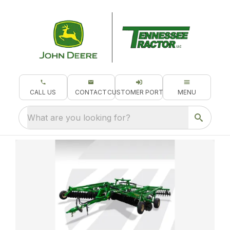
CALL US
CONTACT
CUSTOMER PORTAL
MENU
What are you looking for?