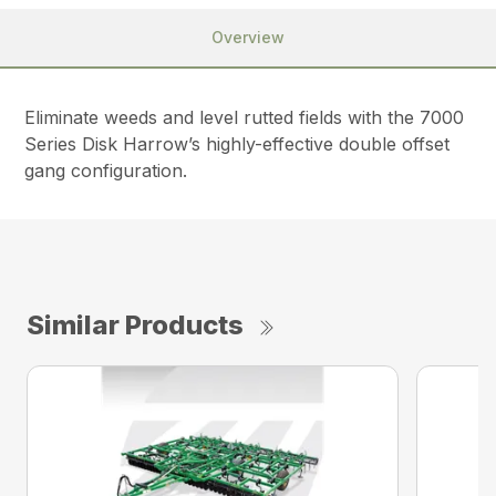
Overview
Eliminate weeds and level rutted fields with the 7000
Series Disk Harrow’s highly-effective double offset
gang configuration.
Similar Products