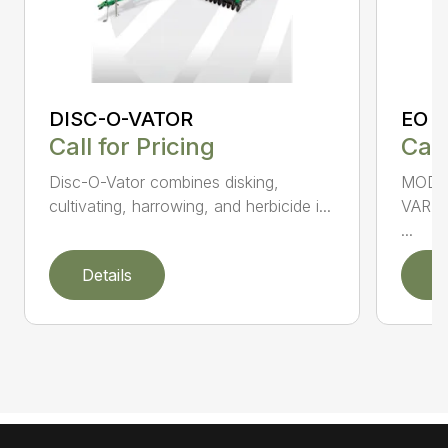
DISC-O-VATOR
EO 
Call for Pricing
Call
Disc-O-Vator combines disking,
MODEL
cultivating, harrowing, and herbicide i...
VARI
...
Details
D