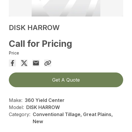
DISK HARROW
Call for Pricing
Price
Get A Quote
Make:
360 Yield Center
Model:
DISK HARROW
Category:
Conventional Tillage, Great Plains,
New