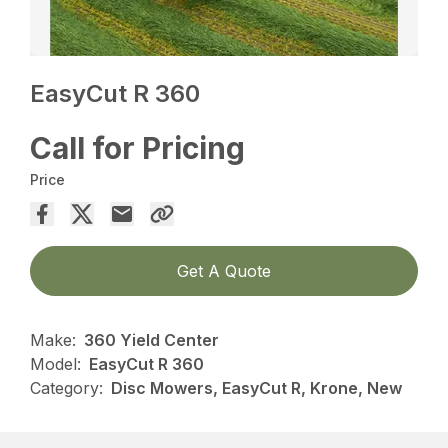
EasyCut R 360
Call for Pricing
Price
Get A Quote
Make:
360 Yield Center
Model:
EasyCut R 360
Category:
Disc Mowers, EasyCut R, Krone, New