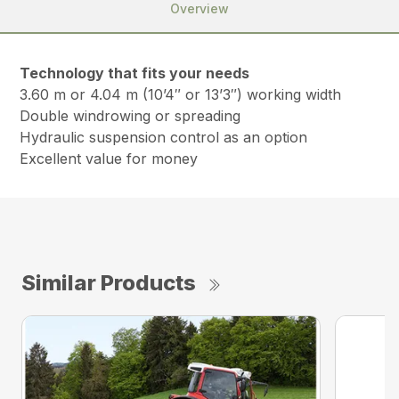
Overview
Technology that fits your needs
3.60 m or 4.04 m (10’4″ or 13’3″) working width
Double windrowing or spreading
Hydraulic suspension control as an option
Excellent value for money
Similar Products