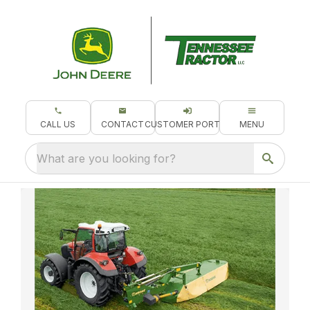
CALL US
CONTACT
CUSTOMER PORTAL
MENU
What are you looking for?