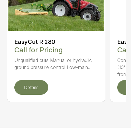
EasyCut R 280
Easy
Call for Pricing
Call
Unqualified cuts Manual or hydraulic
Conti
ground pressure control Low-main...
(10") 
from...
Details
D