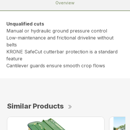
Overview
Unqualified cuts
Manual or hydraulic ground pressure control
Low-maintenance and frictional driveline without
belts
KRONE SafeCut cutterbar protection is a standard
feature
Cantilever guards ensure smooth crop flows
Similar Products