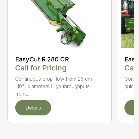
EasyCut R 280 CR
Easy
Call for Pricing
Call
Continuous crop flow from 25 cm
Condit
(10") diameters High throughputs
quick 
from...
Details
D