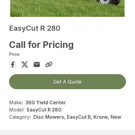
EasyCut R 280
Call for Pricing
Price
Get A Quote
Make:
360 Yield Center
Model:
EasyCut R 280
Category:
Disc Mowers, EasyCut R, Krone, New