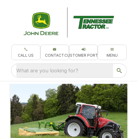
CALL US
CONTACT
CUSTOMER PORTAL
MENU
What are you looking for?