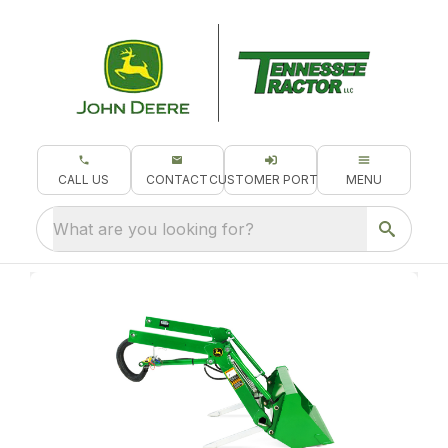
CALL US
CONTACT
CUSTOMER PORTAL
MENU
What are you looking for?