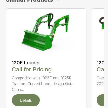
120E Loader
120R
Call for Pricing
Call
Compatible with 1023E and 1025R
Compat
Tractors Curved boom design Quik-
2025R 
Chan...
Details
D