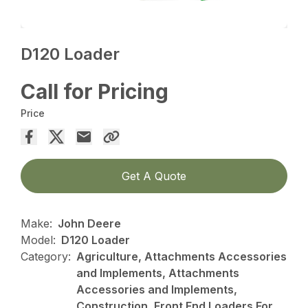
D120 Loader
Call for Pricing
Price
Get A Quote
Make:
John Deere
Model:
D120 Loader
Category:
Agriculture, Attachments Accessories
and Implements, Attachments
Accessories and Implements,
Construction, Front End Loaders For