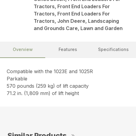
Tractors, Front End Loaders For
Tractors, Front End Loaders For
Tractors, John Deere, Landscaping
and Grounds Care, Lawn and Garden
Overview
Features
Specifications
Compatible with the 1023E and 1025R
Parkable
570 pounds (259 kg) of lift capacity
71.2 in. (1,809 mm) of lift height
Similar Products