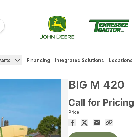
Parts
Financing
Integrated Solutions
Locations
BIG M 420
Call for Pricing
Price