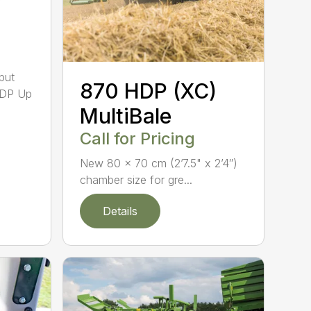
put
870 HDP (XC)
HDP Up
MultiBale
Call for Pricing
New 80 x 70 cm (2’7.5" x 2’4″)
chamber size for gre...
Details