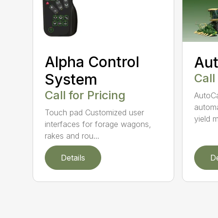
Alpha Control
Aut
System
Call
Call for Pricing
AutoCa
automa
Touch pad Customized user
yield m
interfaces for forage wagons,
rakes and rou...
Details
De