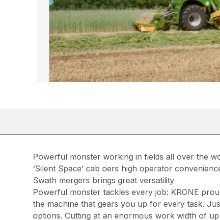
Powerful monster working in fields all over the w
‘Silent Space’ cab oers high operator convenienc
Swath mergers brings great versatility
Powerful monster tackles every job: KRONE proudly
the machine that gears you up for every task. Just
options. Cutting at an enormous work width of up 