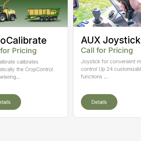
AUX Joystick
oCalibrate
Call for Pricing
 for Pricing
Joystick for convenient 
librate calibrates
control Up 24 customizab
tically the CropControl
functions ...
etering...
tails
Details