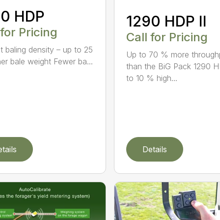
90 HDP
1290 HDP II
 for Pricing
Call for Pricing
t baling density – up to 25
Up to 70 % more through
er bale weight Fewer ba...
than the BiG Pack 1290 
to 10 % high...
tails
Details