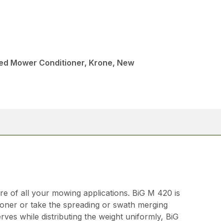
led Mower Conditioner, Krone, New
re of all your mowing applications. BiG M 420 is
tioner or take the spreading or swath merging
ves while distributing the weight uniformly, BiG