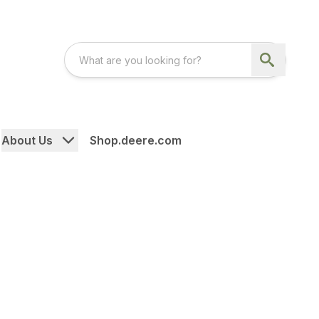
About Us
Shop.deere.com