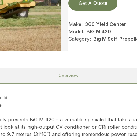
Get A Quote
Make:
360 Yield Center
Model:
BIG M 420
Category:
Big M Self-Propel
Overview
orld
e
 presents BiG M 420 – a versatile specialist that takes ca
 look at its high-output CV conditioner or CRi roller condi
to 9.7 metres (31’10”) and offering tremendous power reser