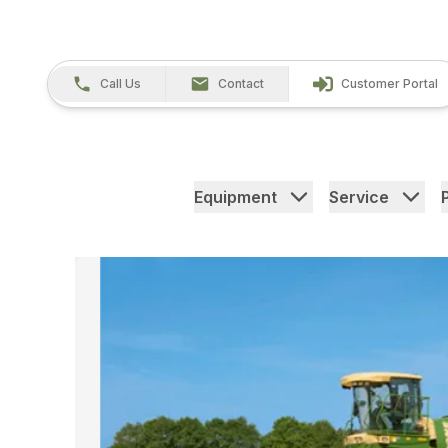
Call Us
Contact
Customer Portal
Equipment
Service