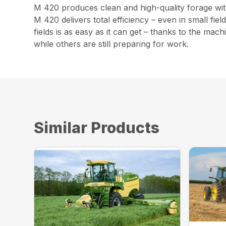
M 420 produces clean and high-quality forage witho
M 420 delivers total efficiency – even in small fi
fields is as easy as it can get – thanks to the ma
while others are still preparing for work.
Similar Products