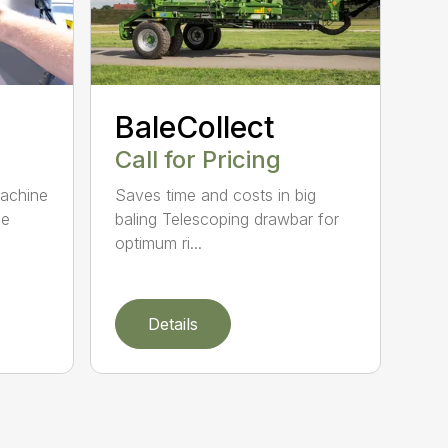
BaleCollect
Call for Pricing
machine
Saves time and costs in big
le
baling Telescoping drawbar for
optimum ri...
Details