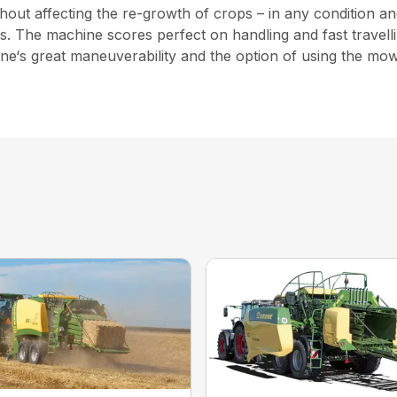
ut affecting the re-growth of crops – in any condition and
elds. The machine scores perfect on handling and fast trav
chine‘s great maneuverability and the option of using the m