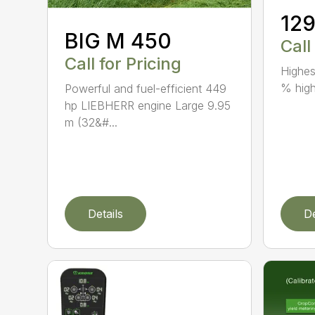
12
BIG M 450
Call
Call for Pricing
Highes
% high
Powerful and fuel-efficient 449
hp LIEBHERR engine Large 9.95
m (32&#...
Details
De