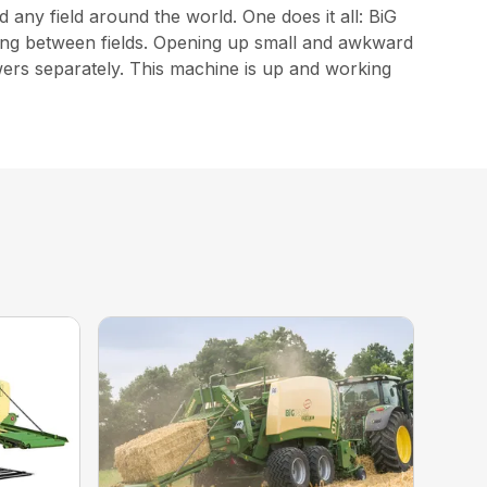
 any field around the world. One does it all: BiG
elling between fields. Opening up small and awkward
owers separately. This machine is up and working