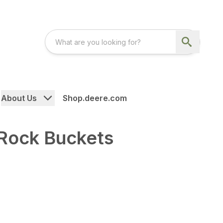
About Us
Shop.deere.com
 Rock Buckets