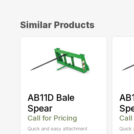
Similar Products
AB11D Bale
AB1
Spear
Sp
Call for Pricing
Call
Quick and easy attachment
Quick 