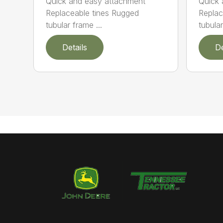
Quick and easy attachment
Quick 
Replaceable tines Rugged
Replac
tubular frame ...
tubula
Details
De