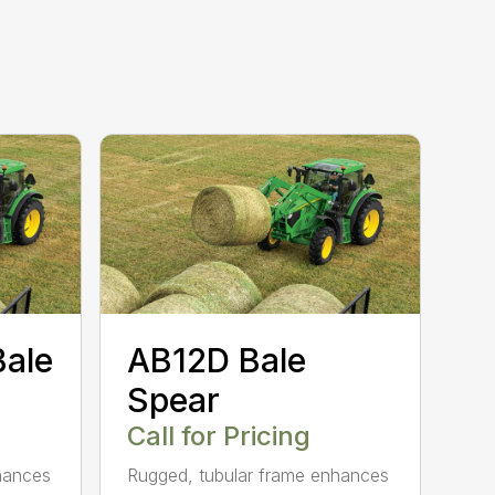
Bale
AB12D Bale
Spear
Call for Pricing
hances
Rugged, tubular frame enhances