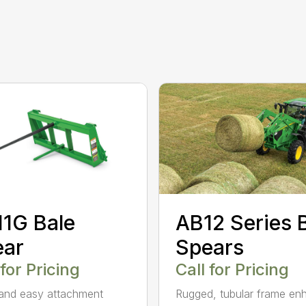
AB12 Series 
1G Bale
Spears
ear
Call for Pricing
 for Pricing
Rugged, tubular frame en
and easy attachment