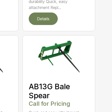
durability Quick, easy
attachment Repl...
Details
AB13G Bale
Spear
Call for Pricing