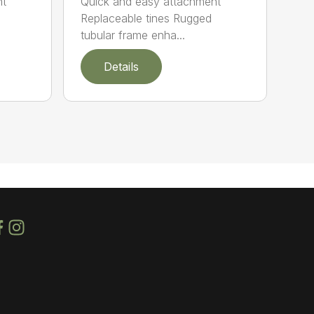
nt
Quick and easy attachment
Replaceable tines Rugged
tubular frame enha...
Details