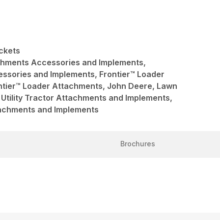
ckets
achments Accessories and Implements,
ssories and Implements, Frontier™ Loader
ntier™ Loader Attachments, John Deere, Lawn
Utility Tractor Attachments and Implements,
ttachments and Implements
Brochures