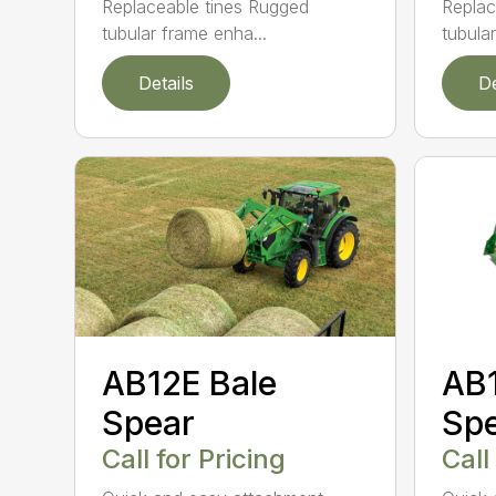
Replaceable tines Rugged
Replac
tubular frame enha...
tubula
Details
De
AB12E Bale
AB1
Spear
Sp
Call for Pricing
Call