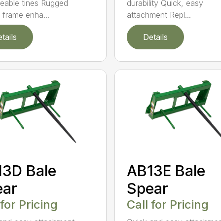
durability Quick, easy
eable tines Rugged
attachment Repl...
r frame enha...
tails
Details
3D Bale
AB13E Bale
ear
Spear
 for Pricing
Call for Pricing