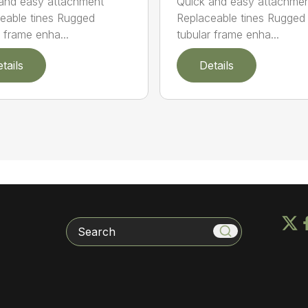
and easy attachment
Quick and easy attachme
eable tines Rugged
Replaceable tines Rugged
r frame enha...
tubular frame enha...
tails
Details
Search