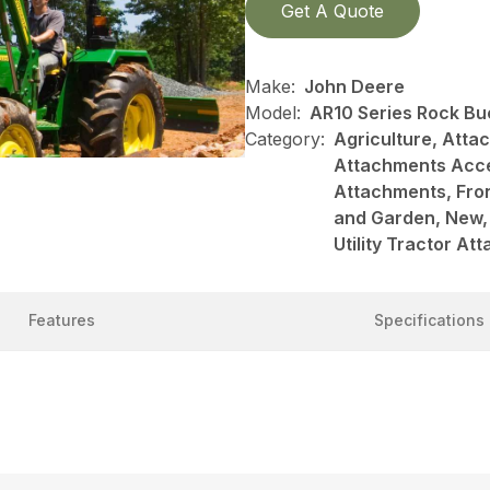
Get A Quote
Make:
John Deere
Model:
AR10 Series Rock Bu
Category:
Agriculture, Att
Attachments Acce
Attachments, Fro
and Garden, New, 
Utility Tractor A
Features
Specifications