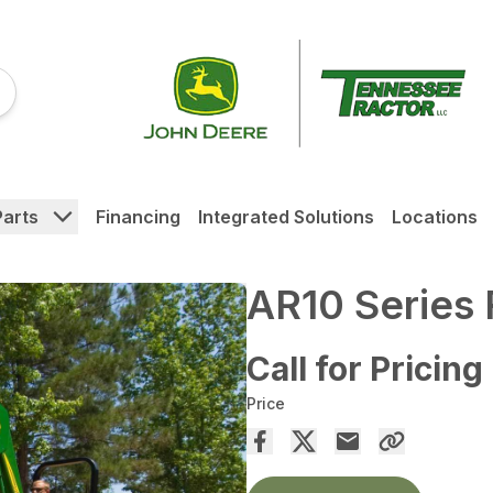
Parts
Financing
Integrated Solutions
Locations
AR10 Series
Call for Pricing
Price