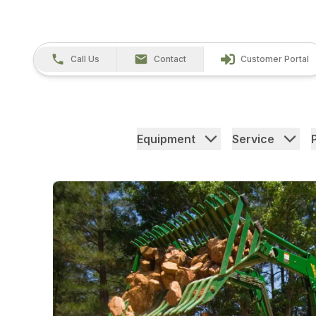
Call Us
Contact
Customer Portal
Equipment
Service