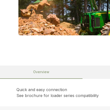
Overview
Quick and easy connection
See brochure for loader series compatibility