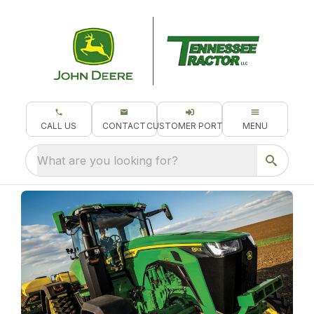
CALL US
CONTACT
CUSTOMER PORTAL
MENU
What are you looking for?