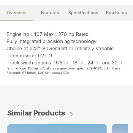
Overview
Features
Specifications
Brochures
1
Engine hp
: 407 Max | 370 hp Rated
Fully integrated precision ag technology
Choice of e23™ PowerShift or Infinitely Variable
Transmission (IVT™)
Track width options: 16.5-in., 18-in., 24-in. and 30-in.
1
Engine power PS (hp ISO) at max engine power speed (ECE-R120). John Deere
Standard RES10080, SAE Standards J1995.
Similar Products