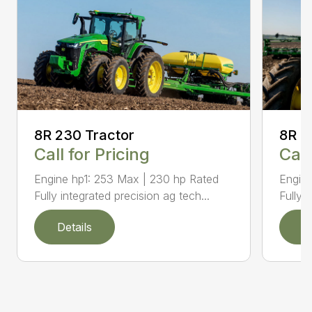
8R 2
8R 230 Tractor
Call
Call for Pricing
Engine
Engine hp1: 253 Max | 230 hp Rated
Fully 
Fully integrated precision ag tech...
Details
D