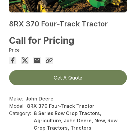
8RX 370 Four-Track Tractor
Call for Pricing
Price
Get A Quote
Make:
John Deere
Model:
8RX 370 Four-Track Tractor
Category:
8 Series Row Crop Tractors,
Agriculture, John Deere, New, Row
Crop Tractors, Tractors