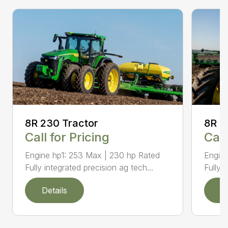
8R 2
8R 230 Tractor
Call
Call for Pricing
Engine
Engine hp1: 253 Max | 230 hp Rated
Fully 
Fully integrated precision ag tech...
Details
D