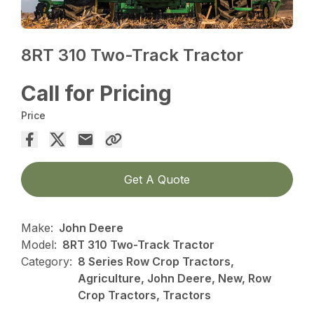
8RT 310 Two-Track Tractor
Call for Pricing
Price
Get A Quote
Make:
John Deere
Model:
8RT 310 Two-Track Tractor
Category:
8 Series Row Crop Tractors,
Agriculture, John Deere, New, Row
Crop Tractors, Tractors