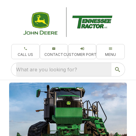
CALL US
CONTACT
CUSTOMER PORTAL
MENU
What are you looking for?