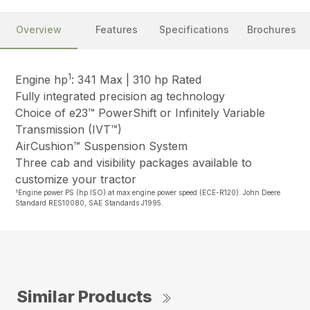
Overview
Features
Specifications
Brochures
1
Engine hp
: 341 Max | 310 hp Rated
Fully integrated precision ag technology
Choice of e23™ PowerShift or Infinitely Variable
Transmission (IVT™)
AirCushion™ Suspension System
Three cab and visibility packages available to
customize your tractor
1
Engine power PS (hp ISO) at max engine power speed (ECE-R120). John Deere
Standard RES10080, SAE Standards J1995.
Similar Products