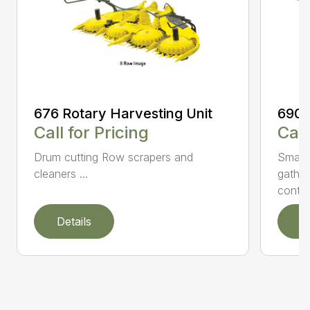
676 Rotary Harvesting Unit
690 
Call for Pricing
Call
Drum cutting Row scrapers and
Small 
cleaners ...
gather
contro.
Details
D