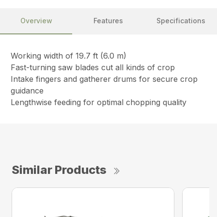
Overview
Features
Specifications
Working width of 19.7 ft (6.0 m)
Fast-turning saw blades cut all kinds of crop
Intake fingers and gatherer drums for secure crop
guidance
Lengthwise feeding for optimal chopping quality
Similar Products