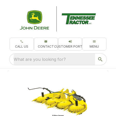
CALL US
CONTACT
CUSTOMER PORTAL
MENU
What are you looking for?