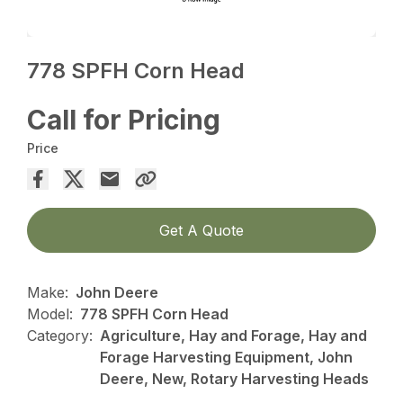
778 SPFH Corn Head
Call for Pricing
Price
Get A Quote
Make:
John Deere
Model:
778 SPFH Corn Head
Category:
Agriculture, Hay and Forage, Hay and
Forage Harvesting Equipment, John
Deere, New, Rotary Harvesting Heads