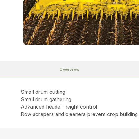
Overview
Small drum cutting
Small drum gathering
Advanced header-height control
Row scrapers and cleaners prevent crop building