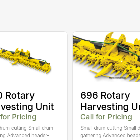
696 Rotary
 Rotary
Harvesting U
vesting Unit
Call for Pricing
 for Pricing
Small drum cutting Small 
drum cutting Small drum
gathering Advanced heade
ing Advanced header-