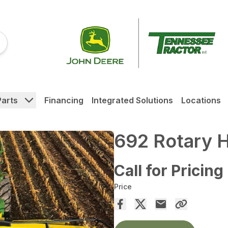
Parts
Financing
Integrated Solutions
Locations
692 Rotary H
Call for Pricing
Price