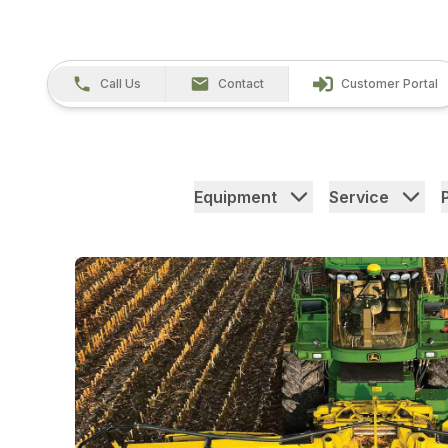
Call Us
Contact
Customer Portal
Equipment
Service