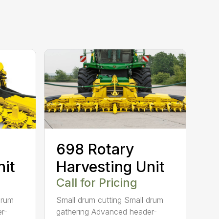
698 Rotary
nit
Harvesting Unit
Call for Pricing
drum
Small drum cutting Small drum
r-
gathering Advanced header-