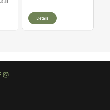
t all
Details