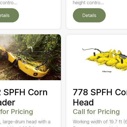
height contro...
contro...
tails
Details
2 SPFH Corn
778 SPFH Co
ader
Head
 for Pricing
Call for Pricing
, large-drum head with a
Working width of 19.7 ft (