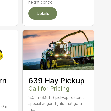
height contro...
Details
rn
639 Hay Pickup
Call for Pricing
3.0 m (9.8 ft.) pick-up features
special auger flights that go all
6.0 m)
th...