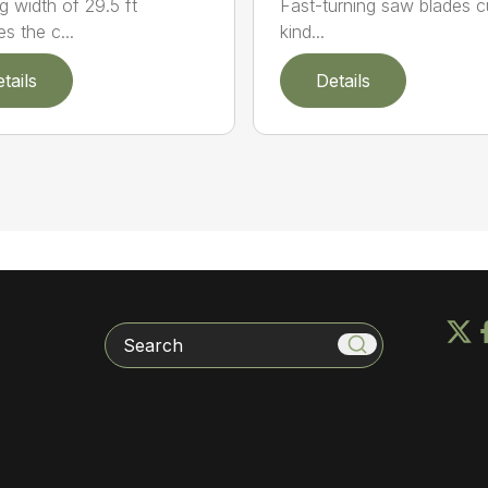
g width of 29.5 ft
Fast-turning saw blades cu
s the c...
kind...
tails
Details
Search