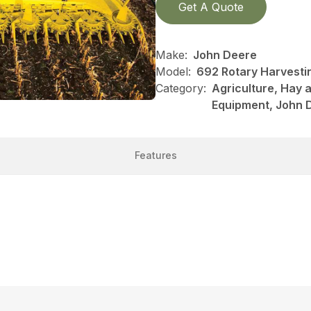
Get A Quote
Make:
John Deere
Model:
692 Rotary Harvestin
Category:
Agriculture, Hay 
Equipment, John 
Features