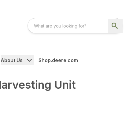
About Us
Shop.deere.com
arvesting Unit