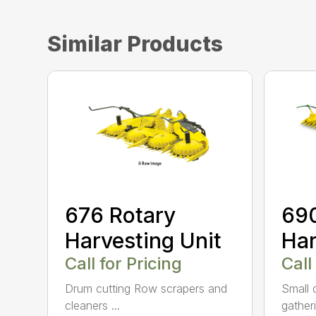
Similar Products
676 Rotary
690
Harvesting Unit
Har
Call for Pricing
Call
Drum cutting Row scrapers and
Small 
cleaners ...
gather