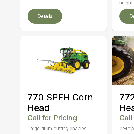
height 
Details
De
770 SPFH Corn
77
Head
He
Call for Pricing
Call
Large drum cutting enables
12-row