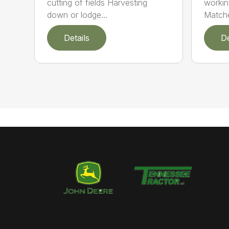
cutting of fields Harvesting
workin
down or lodge...
Matche
Details
De