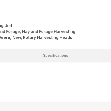
g Unit
and Forage, Hay and Forage Harvesting
Deere, New, Rotary Harvesting Heads
Specifications