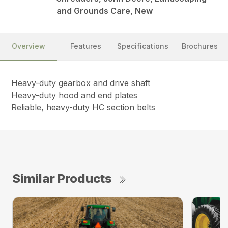
and Grounds Care, New
Overview
Features
Specifications
Brochures
Heavy-duty gearbox and drive shaft
Heavy-duty hood and end plates
Reliable, heavy-duty HC section belts
Similar Products