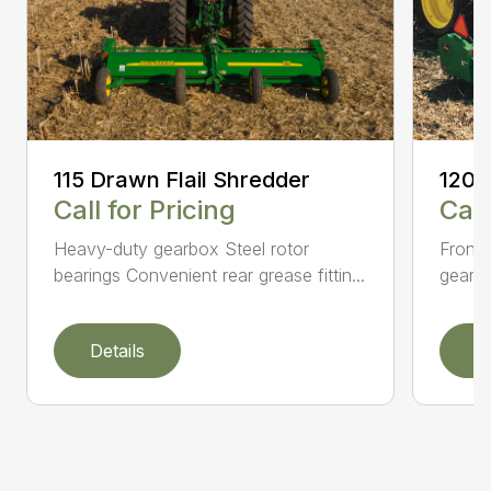
115 Drawn Flail Shredder
120 
Call for Pricing
Call
Heavy-duty gearbox Steel rotor
Front 
bearings Convenient rear grease fittin...
gearbo
Details
D