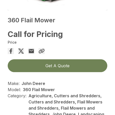
360 Flail Mower
Call for Pricing
Price
Get A Quote
Make:
John Deere
Model:
360 Flail Mower
Category:
Agriculture, Cutters and Shredders,
Cutters and Shredders, Flail Mowers
and Shredders, Flail Mowers and
Shredders, John Deere, Landscaping