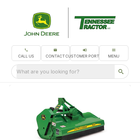
CALL US
CONTACT
CUSTOMER PORTAL
MENU
What are you looking for?