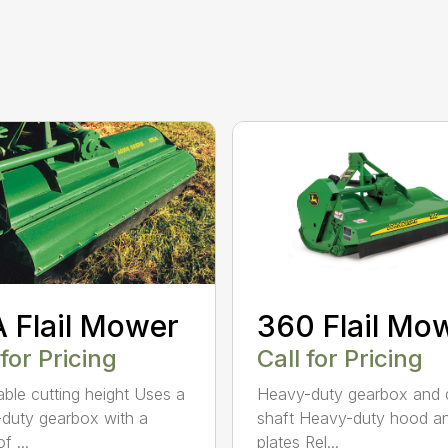
 Flail Mower
360 Flail Mo
 for Pricing
Call for Pricing
able cutting height Uses a
Heavy-duty gearbox and 
duty gearbox with a
shaft Heavy-duty hood a
f ...
plates Rel...