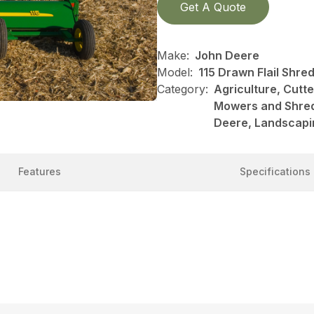
Get A Quote
Make:
John Deere
Model:
115 Drawn Flail Shre
Category:
Agriculture, Cutt
Mowers and Shred
Deere, Landscapi
Features
Specifications