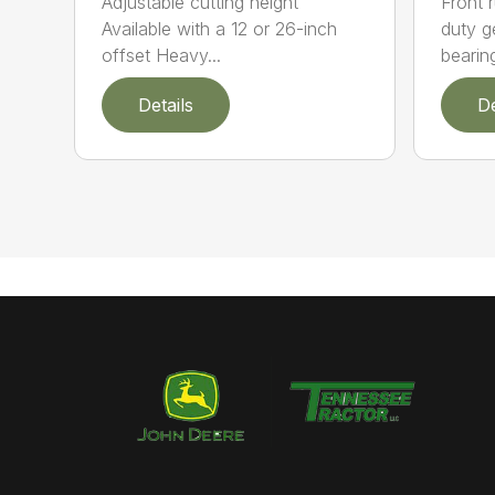
Adjustable cutting height
Front 
Available with a 12 or 26-inch
duty g
offset Heavy...
bearin
Details
De