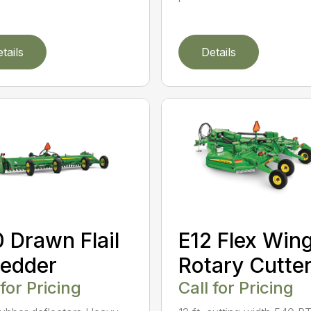
tails
Details
E12 Flex Win
 Drawn Flail
Rotary Cutte
edder
Call for Pricing
 for Pricing