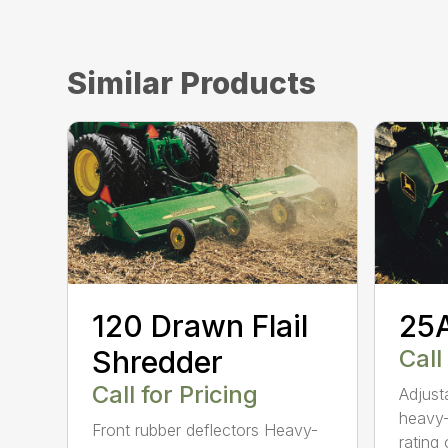
Similar Products
120 Drawn Flail
25A
Shredder
Call
Call for Pricing
Adjust
heavy-
Front rubber deflectors Heavy-
rating o