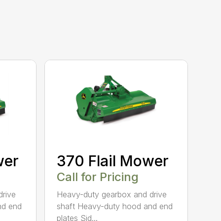
wer
370 Flail Mower
Call for Pricing
drive
Heavy-duty gearbox and drive
nd end
shaft Heavy-duty hood and end
plates Sid...