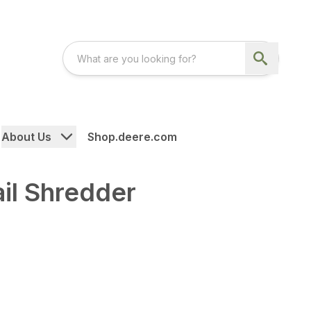
About Us
Shop.deere.com
ail Shredder