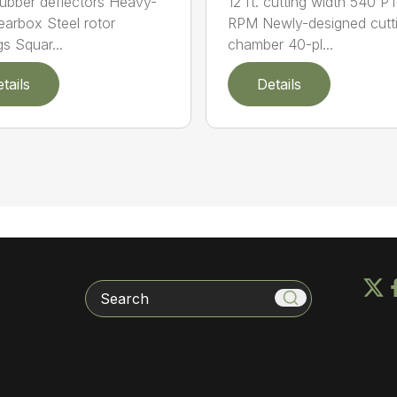
12 ft. cutting width 540 P
rubber deflectors Heavy-
RPM Newly-designed cutt
earbox Steel rotor
chamber 40-pl...
gs Squar...
tails
Details
Search