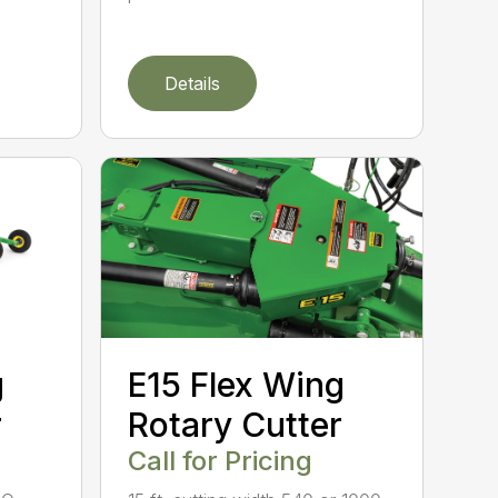
Details
g
E15 Flex Wing
r
Rotary Cutter
Call for Pricing