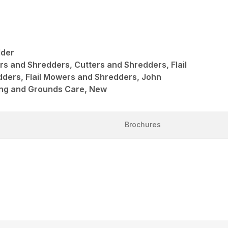
dder
ers and Shredders, Cutters and Shredders, Flail
ders, Flail Mowers and Shredders, John
ng and Grounds Care, New
Brochures