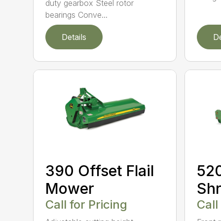
duty gearbox Steel rotor
bearings Conve...
Details
De
390 Offset Flail
520
Mower
Shr
Call for Pricing
Call