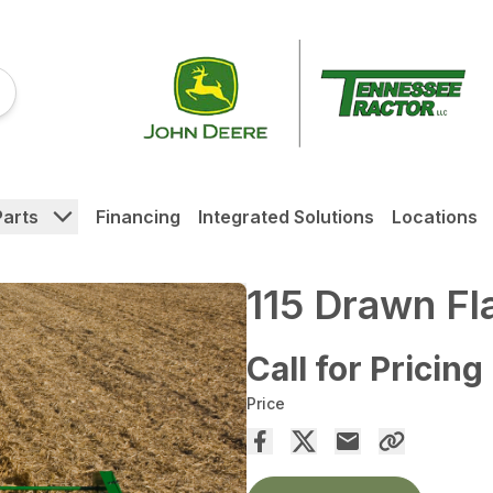
Parts
Financing
Integrated Solutions
Locations
115 Drawn Fl
Call for Pricing
Price