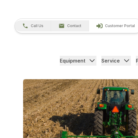
Call Us
Contact
Customer Portal
Equipment
Service