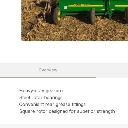
Overview
Heavy-duty gearbox
Steel rotor bearings
Convenient rear grease fittings
Square rotor designed for superior strength