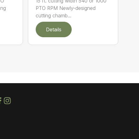
TO
15 ft. cutting width 540 or 1000
ing
PTO RPM Newly-designed
cutting chamb...
Details