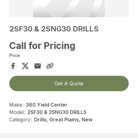
2SF30 & 2SNG30 DRILLS
Call for Pricing
Price
Get A Quote
Make:
360 Yield Center
Model:
2SF30 & 2SNG30 DRILLS
Category:
Drills, Great Plains, New