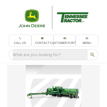
CALL US
CONTACT
CUSTOMER PORTAL
MENU
What are you looking for?