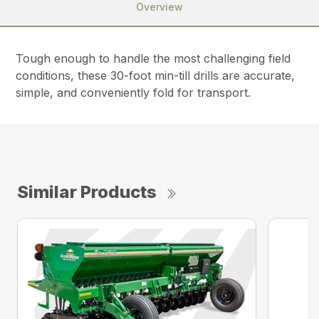
Overview
Tough enough to handle the most challenging field
conditions, these 30-foot min-till drills are accurate,
simple, and conveniently fold for transport.
Similar Products