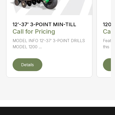
12′-37′ 3-POINT MIN-TILL
1200
Call for Pricing
Call
MODEL INFO 12′-37′ 3-POINT DRILLS
Featur
MODEL 1200 ...
this 1
Details
D