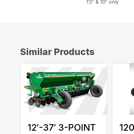
7.5″ & 10″ only
Similar Products
12′-37′ 3-POINT
120