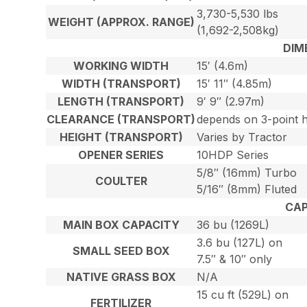
3,730-5,530 lbs
WEIGHT (APPROX. RANGE)
(1,692-2,508kg)
DIM
WORKING WIDTH
15′ (4.6m)
WIDTH (TRANSPORT)
15′ 11″ (4.85m)
LENGTH (TRANSPORT)
9′ 9″ (2.97m)
CLEARANCE (TRANSPORT)
depends on 3-point h
HEIGHT (TRANSPORT)
Varies by Tractor
OPENER SERIES
10HDP Series
5/8″ (16mm) Turbo
COULTER
5/16″ (8mm) Fluted
CAP
MAIN BOX CAPACITY
36 bu (1269L)
3.6 bu (127L) on
SMALL SEED BOX
7.5″ & 10″ only
NATIVE GRASS BOX
N/A
15 cu ft (529L) on
FERTILIZER