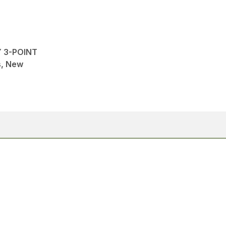
Y 3-POINT
ns, New