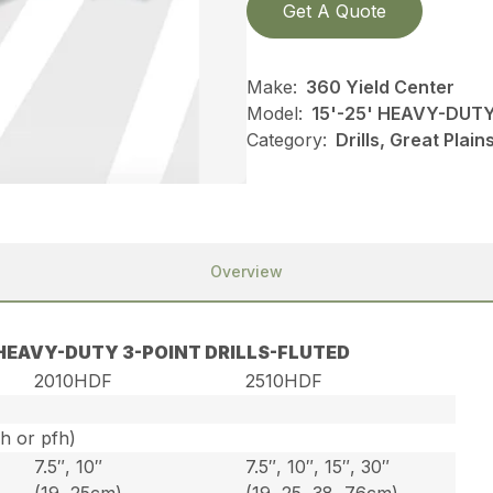
Get A Quote
Make:
360 Yield Center
Model:
15'-25' HEAVY-DUT
Category:
Drills, Great Plai
Overview
′ HEAVY-DUTY 3-POINT DRILLS-FLUTED
2010HDF
2510HDF
ph or pfh)
7.5″, 10″
7.5″, 10″, 15″, 30″
(19, 25cm)
(19, 25, 38, 76cm)