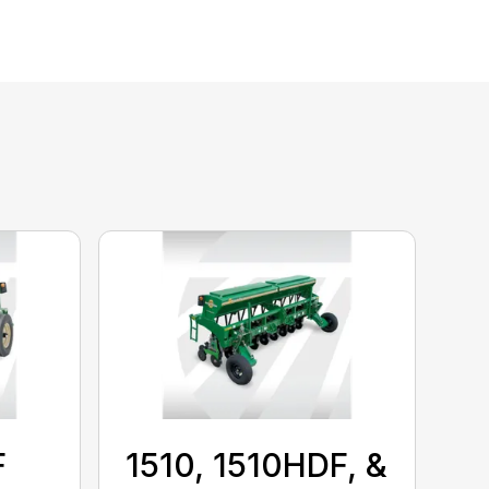
F
1510, 1510HDF, &