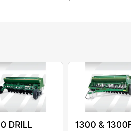
0 DRILL
1300 & 1300