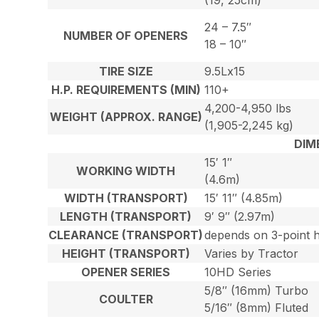
24 – 7.5″
NUMBER OF OPENERS
18 – 10″
TIRE SIZE
9.5Lx15
H.P. REQUIREMENTS (MIN)
110+
4,200-4,950 lbs
WEIGHT (APPROX. RANGE)
(1,905-2,245 kg)
DIM
15′ 1″
WORKING WIDTH
(4.6m)
WIDTH (TRANSPORT)
15′ 11″ (4.85m)
LENGTH (TRANSPORT)
9′ 9″ (2.97m)
CLEARANCE (TRANSPORT)
depends on 3-point h
HEIGHT (TRANSPORT)
Varies by Tractor
OPENER SERIES
10HD Series
5/8″ (16mm) Turbo
COULTER
5/16″ (8mm) Fluted