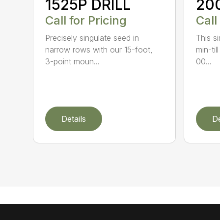
1525P DRILL
20
Call for Pricing
Call
Precisely singulate seed in
This si
narrow rows with our 15-foot,
min-til
3-point moun...
00...
Details
De