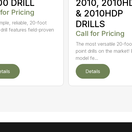
00 DRILL
2010, 2010H
 for Pricing
& 2010HDP
DRILLS
mple, reliable, 20-foot
l drill features field-proven
Call for Pricing
The most versatile 20-foo
point drills on the market!
model fe...
tails
Details