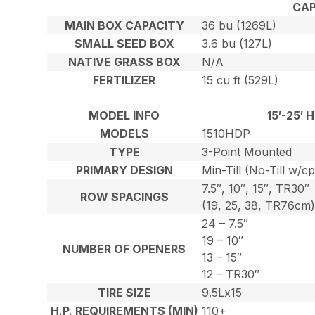
CAP
MAIN BOX CAPACITY
36 bu (1269L)
SMALL SEED BOX
3.6 bu (127L)
NATIVE GRASS BOX
N/A
FERTILIZER
15 cu ft (529L)
MODEL INFO
15′-25′
MODELS
1510HDP
TYPE
3-Point Mounted
PRIMARY DESIGN
Min-Till (No-Till w/c
7.5″, 10″, 15″, TR30″
ROW SPACINGS
(19, 25, 38, TR76cm
24 – 7.5″
19 – 10″
NUMBER OF OPENERS
13 – 15″
12 – TR30″
TIRE SIZE
9.5Lx15
H.P. REQUIREMENTS (MIN)
110+