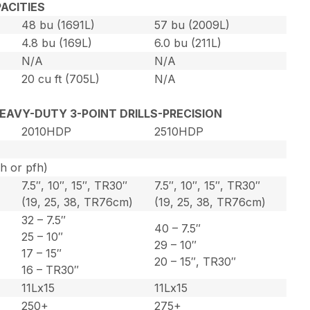
ACITIES
48 bu (1691L)
57 bu (2009L)
4.8 bu (169L)
6.0 bu (211L)
N/A
N/A
20 cu ft (705L)
N/A
 HEAVY-DUTY 3-POINT DRILLS-PRECISION
2010HDP
2510HDP
ph or pfh)
7.5″, 10″, 15″, TR30″
7.5″, 10″, 15″, TR30″
)
(19, 25, 38, TR76cm)
(19, 25, 38, TR76cm)
32 – 7.5″
40 – 7.5″
25 – 10″
29 – 10″
17 – 15″
20 – 15″, TR30″
16 – TR30″
11Lx15
11Lx15
250+
275+