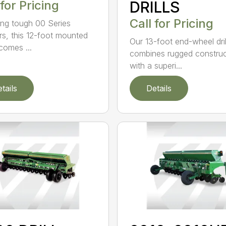
 for Pricing
DRILLS
Call for Pricing
ing tough 00 Series
s, this 12-foot mounted
Our 13-foot end-wheel dril
ecomes ...
combines rugged construc
with a superi...
tails
Details