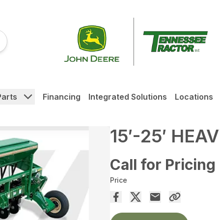
Parts
Financing
Integrated Solutions
Locations
15′-25′ HEA
Call for Pricing
Price