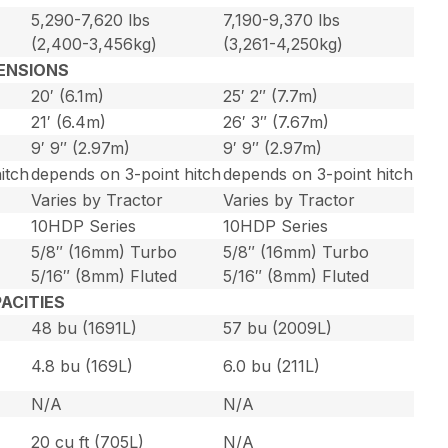
5,290-7,620 lbs
7,190-9,370 lbs
(2,400-3,456kg)
(3,261-4,250kg)
ENSIONS
20′ (6.1m)
25′ 2″ (7.7m)
21′ (6.4m)
26′ 3″ (7.67m)
9′ 9″ (2.97m)
9′ 9″ (2.97m)
itch
depends on 3-point hitch
depends on 3-point hitch
Varies by Tractor
Varies by Tractor
10HDP Series
10HDP Series
5/8″ (16mm) Turbo
5/8″ (16mm) Turbo
5/16″ (8mm) Fluted
5/16″ (8mm) Fluted
ACITIES
48 bu (1691L)
57 bu (2009L)
4.8 bu (169L)
6.0 bu (211L)
N/A
N/A
20 cu ft (705L)
N/A