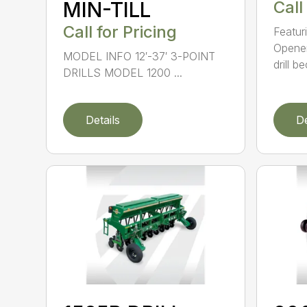
MIN-TILL
Call
Call for Pricing
Featur
Opener
MODEL INFO 12′-37′ 3-POINT
drill b
DRILLS MODEL 1200 ...
Details
De