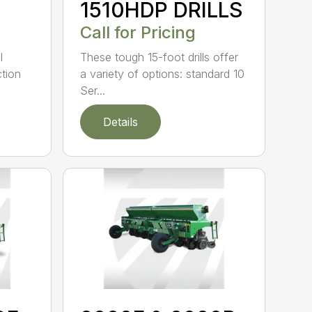
1510HDP DRILLS
Call for Pricing
l
These tough 15-foot drills offer
tion
a variety of options: standard 10
Ser...
Details