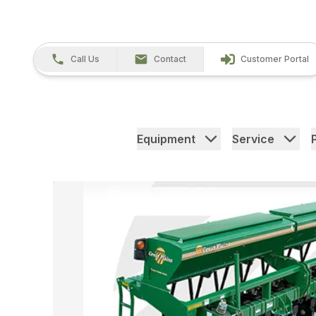
Call Us
Contact
Customer Portal
Equipment
Service