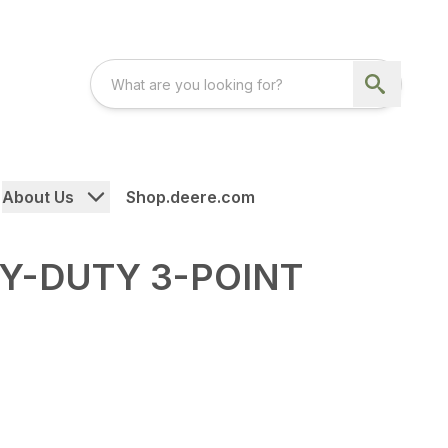
About Us
Shop.deere.com
VY-DUTY 3-POINT