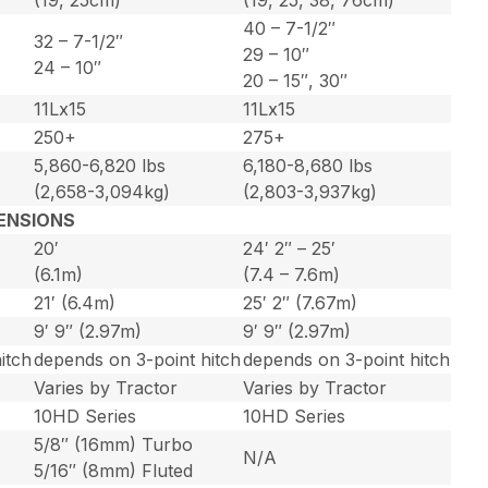
40 – 7-1/2″
32 – 7-1/2″
29 – 10″
24 – 10″
20 – 15″, 30″
11Lx15
11Lx15
250+
275+
5,860-6,820 lbs
6,180-8,680 lbs
(2,658-3,094kg)
(2,803-3,937kg)
ENSIONS
20′
24′ 2″ – 25′
(6.1m)
(7.4 – 7.6m)
21′ (6.4m)
25′ 2″ (7.67m)
9′ 9″ (2.97m)
9′ 9″ (2.97m)
itch
depends on 3-point hitch
depends on 3-point hitch
Varies by Tractor
Varies by Tractor
10HD Series
10HD Series
5/8″ (16mm) Turbo
N/A
5/16″ (8mm) Fluted