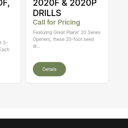
DF,
2020F & 2020P
DRILLS
Call for Pricing
Featuring Great Plains’ 20 Series
Openers, these 20-foot seed
t 3-
dr...
 Each
Details