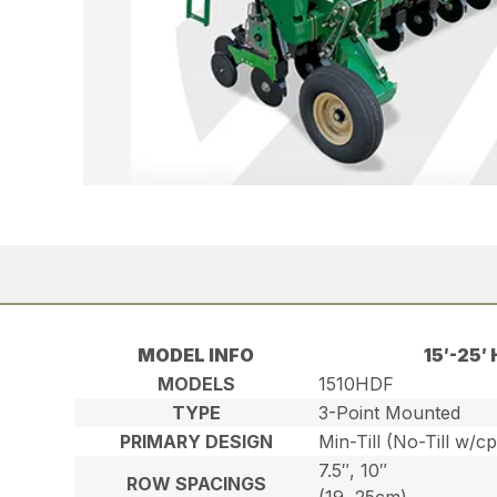
MODEL INFO
15′-25
MODELS
1510HDF
TYPE
3-Point Mounted
PRIMARY DESIGN
Min-Till (No-Till w/c
7.5″, 10″
ROW SPACINGS
(19, 25cm)