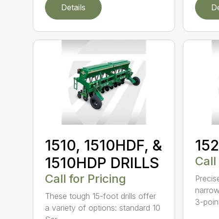
Details
De
1510, 1510HDF, &
152
1510HDP DRILLS
Call
Call for Pricing
Precis
narrow
These tough 15-foot drills offer
3-poin
a variety of options: standard 10