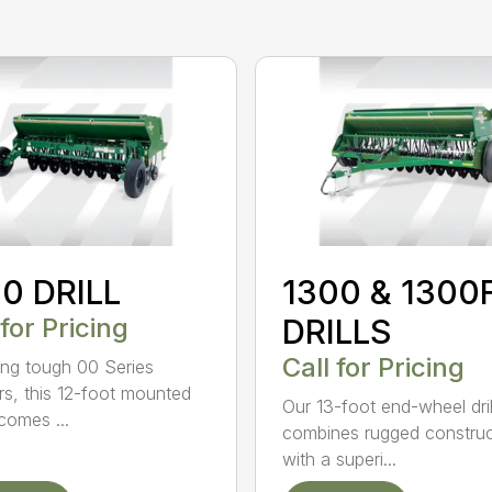
0 DRILL
1300 & 1300
 for Pricing
DRILLS
Call for Pricing
ing tough 00 Series
s, this 12-foot mounted
Our 13-foot end-wheel dril
ecomes ...
combines rugged construc
with a superi...