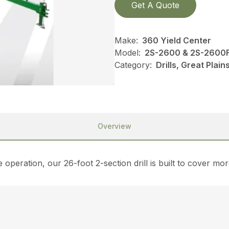
Get A Quote
Make:
360 Yield Center
Model:
2S-2600 & 2S-2600F
Category:
Drills, Great Plai
Overview
operation, our 26-foot 2-section drill is built to cover more