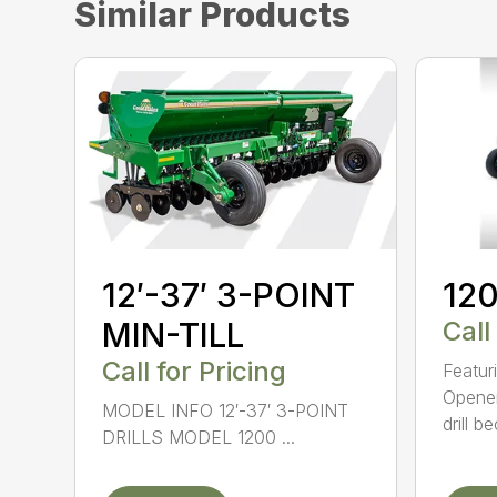
Similar Products
12′-37′ 3-POINT
120
MIN-TILL
Call
Call for Pricing
Featur
Opener
MODEL INFO 12′-37′ 3-POINT
drill b
DRILLS MODEL 1200 ...