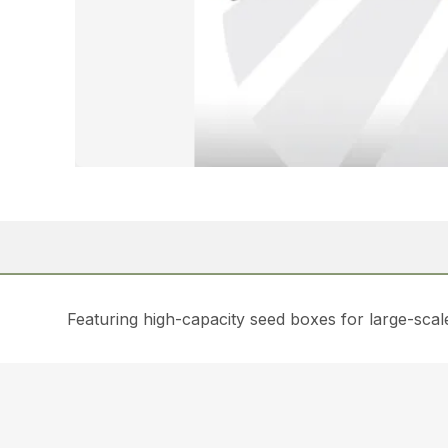
Featuring high-capacity seed boxes for large-scale 