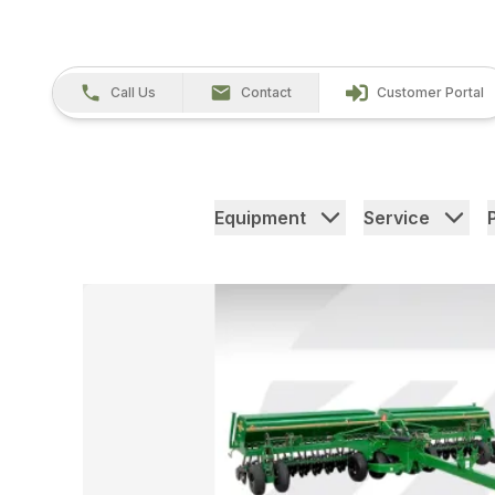
Call Us
Contact
Customer Portal
Equipment
Service