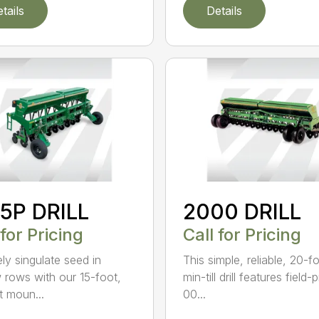
tails
Details
5P DRILL
2000 DRILL
 for Pricing
Call for Pricing
ely singulate seed in
This simple, reliable, 20-f
 rows with our 15-foot,
min-till drill features field
t moun...
00...