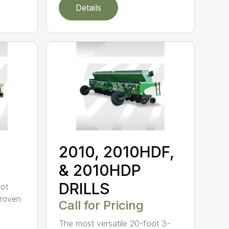
Details
2010, 2010HDF,
& 2010HDP
DRILLS
oot
-proven
Call for Pricing
The most versatile 20-foot 3-