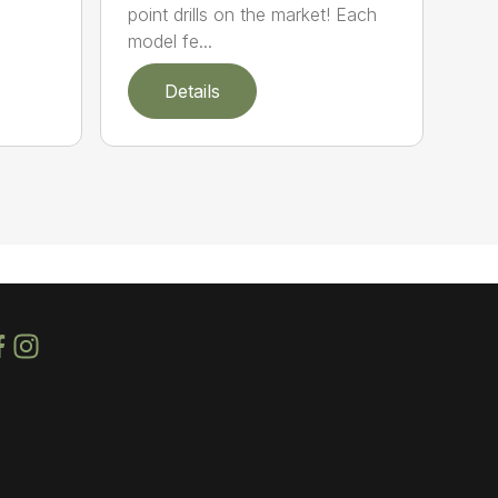
point drills on the market! Each
model fe...
Details