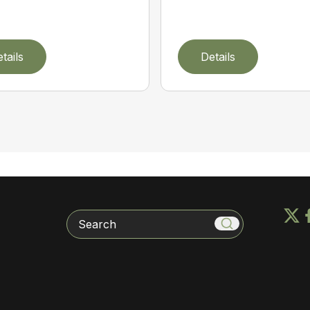
tails
Details
Search