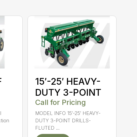
F
15′-25′ HEAVY-
DUTY 3-POINT
Call for Pricing
l
MODEL INFO 15′-25′ HEAVY-
tion
DUTY 3-POINT DRILLS-
FLUTED ...