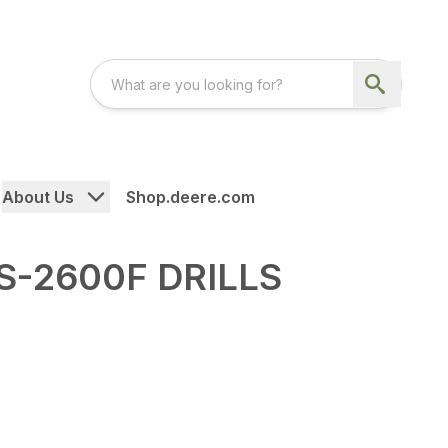
About Us
Shop.deere.com
S-2600F DRILLS