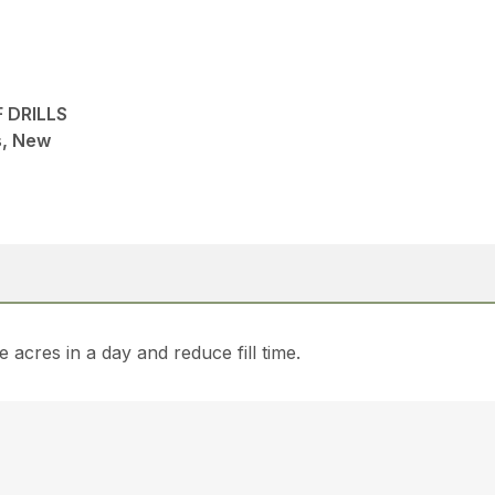
 DRILLS
ns, New
 acres in a day and reduce fill time.