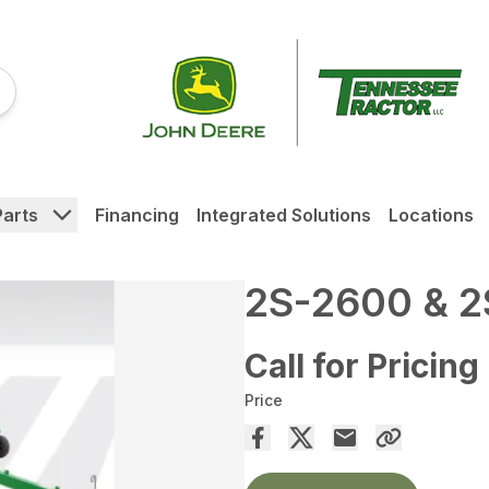
Parts
Financing
Integrated Solutions
Locations
2S-2600 & 2
Call for Pricing
Price