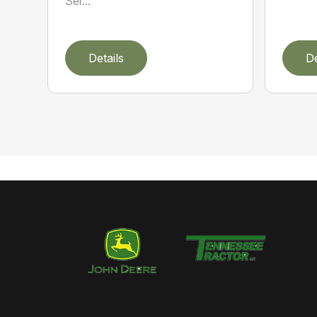
Ser...
Details
De