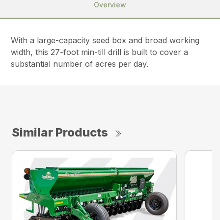
Overview
With a large-capacity seed box and broad working
width, this 27-foot min-till drill is built to cover a
substantial number of acres per day.
Similar Products