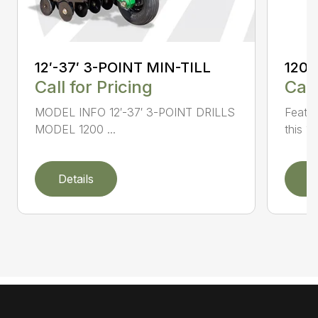
12′-37′ 3-POINT MIN-TILL
1200
Call for Pricing
Call
MODEL INFO 12′-37′ 3-POINT DRILLS
Featur
MODEL 1200 ...
this 1
Details
D