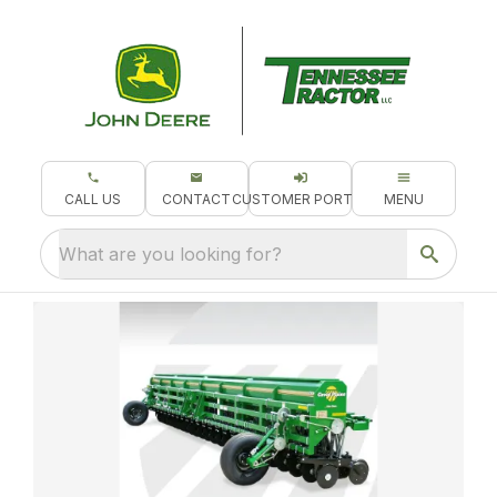
CALL US
CONTACT
CUSTOMER PORTAL
MENU
What are you looking for?