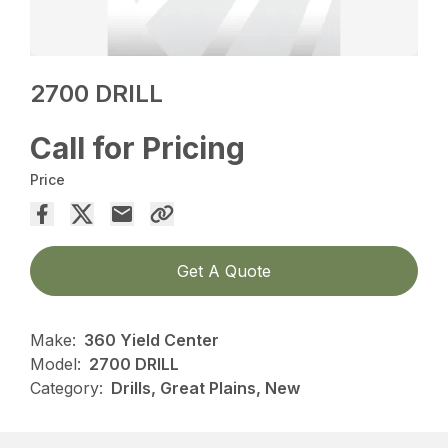
2700 DRILL
Call for Pricing
Price
Get A Quote
Make:
360 Yield Center
Model:
2700 DRILL
Category:
Drills, Great Plains, New