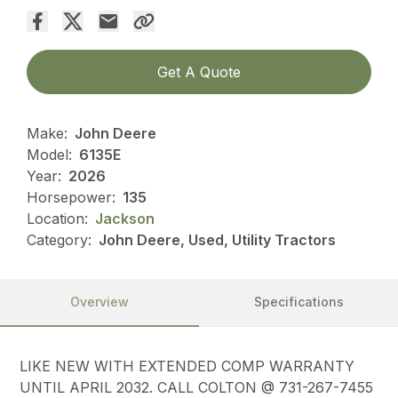
Get A Quote
Make:
John Deere
Model:
6135E
Year:
2026
Horsepower:
135
Location:
Jackson
Category:
John Deere, Used, Utility Tractors
Overview
Specifications
LIKE NEW WITH EXTENDED COMP WARRANTY
UNTIL APRIL 2032. CALL COLTON @ 731-267-7455