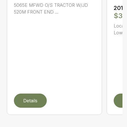
5065E MFWD O/S TRACTOR W/JD
2019
520M FRONT END ...
$34
Local 
Low Ho
Details
D