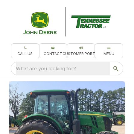
CALL US
CONTACT
CUSTOMER PORTAL
MENU
What are you looking for?