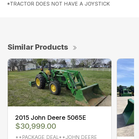
*TRACTOR DOES NOT HAVE A JOYSTICK
Similar Products
2015 John Deere 5065E
$30,999.00
**PACKAGE DEAL**JOHN DEERE