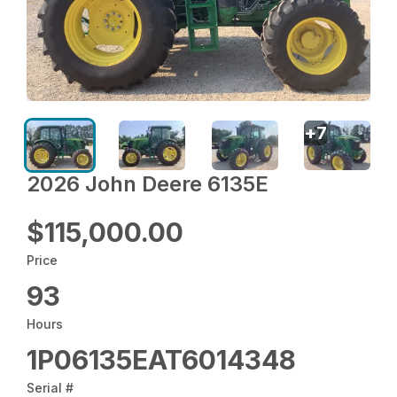
+
7
2026 John Deere 6135E
$115,000.00
Price
93
Hours
1P06135EAT6014348
Serial #