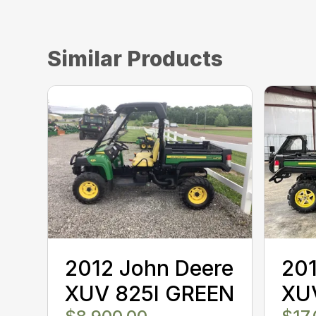
Similar Products
2012 John Deere
201
XUV 825I GREEN
XU