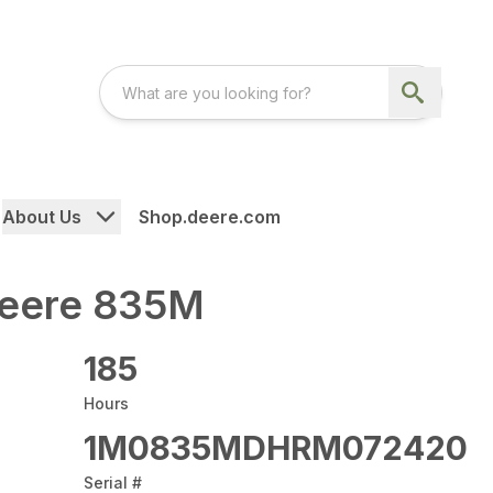
About Us
Shop.deere.com
Deere 835M
185
Hours
1M0835MDHRM072420
Serial #