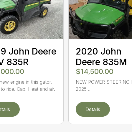
9 John Deere
2020 John
V 835R
Deere 835M
,000.00
$14,500.00
new engine in this gator.
NEW POWER STEERING 
to ride. Cab. Heat and air.
2025 ...
tails
Details