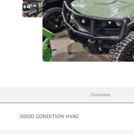
+
4
Overview
GOOD CONDITION HVAC