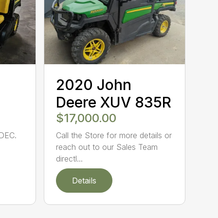
2020 John
Deere XUV 835R
$17,000.00
DEC.
Call the Store for more details or
reach out to our Sales Team
directl...
Details