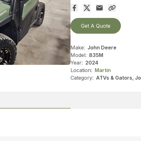
Get A Quote
Make:
John Deere
Model:
835M
Year:
2024
Location:
Martin
Category:
ATVs & Gators, J