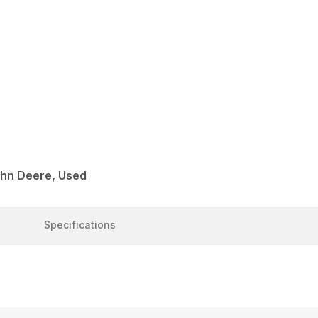
ohn Deere, Used
Specifications