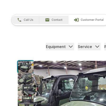
Call Us
Contact
Customer Portal
Equipment
Service