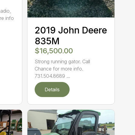
adio,
re info
2019 John Deere
835M
$16,500.00
Strong running gator. Call
Chance for more info.
731.504.8689 ...
Details