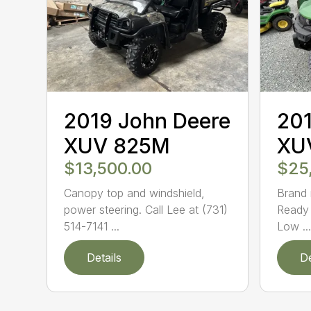
2019 John Deere
201
XUV 825M
XU
$13,500.00
$25
Canopy top and windshield,
Brand 
power steering. Call Lee at (731)
Ready 
514-7141 ...
Low ...
Details
De