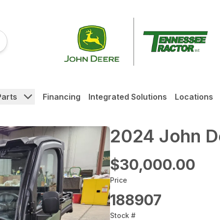
Parts
Financing
Integrated Solutions
Locations
2024 John 
$30,000.00
Price
188907
Stock #