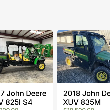
7 John Deere
2018 John D
V 825I S4
XUV 835M