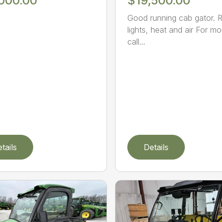
,000.00
$19,500.00
Good running cab gator. R
lights, heat and air For mo
call...
tails
Details