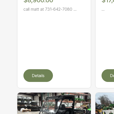
$8,900.00
$17
call matt at 731-642-7080 ...
...
Details
De