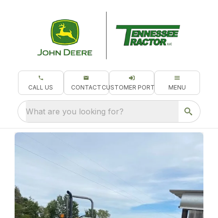
CALL US
CONTACT
CUSTOMER PORTAL
MENU
What are you looking for?