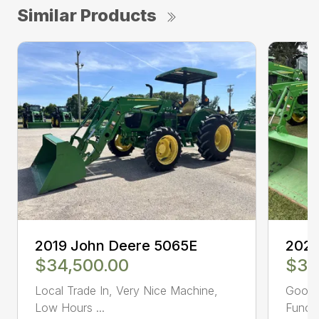
Similar Products
2019 John Deere 5065E
2021
$34,500.00
$39
Local Trade In, Very Nice Machine,
Good c
Low Hours ...
Functi