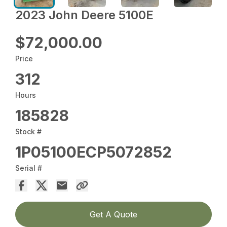
2023 John Deere 5100E
$72,000.00
Price
312
Hours
185828
Stock #
1P05100ECP5072852
Serial #
Get A Quote