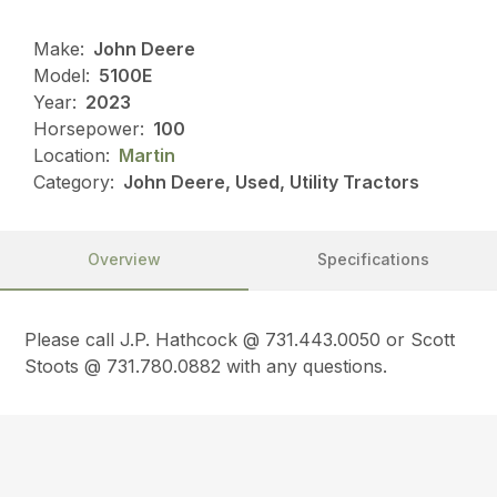
Make:
John Deere
Model:
5100E
Year:
2023
Horsepower:
100
Location:
Martin
Category:
John Deere, Used, Utility Tractors
Overview
Specifications
Please call J.P. Hathcock @ 731.443.0050 or Scott
Stoots @ 731.780.0882 with any questions.