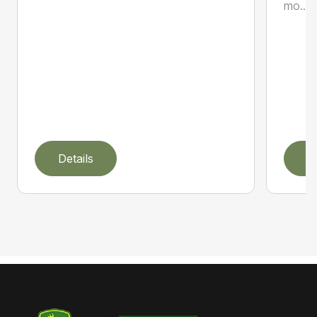
mo...
Details
D