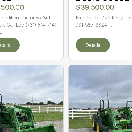
,500.00
$39,500.00
ondition tractor w/ 3rd
Nice tractor Call Kerry Yo
on. Call Lee (731) 514-7141
731-587-3824 ...
..
tails
Details