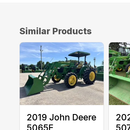
Similar Products
2019 John Deere
202
5065E
50