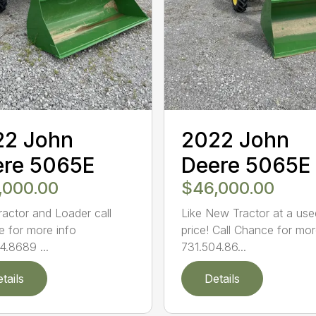
22 John
2022 John
ere 5065E
Deere 5065E
,000.00
$46,000.00
ractor and Loader call
Like New Tractor at a use
 for more info
price! Call Chance for mor
4.8689 ...
731.504.86...
tails
Details