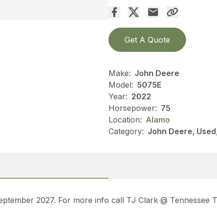
Get A Quote
Make:
John Deere
Model:
5075E
Year:
2022
Horsepower:
75
Location:
Alamo
Category:
John Deere, Used, 
 September 2027. For more info call TJ Clark @ Tennessee