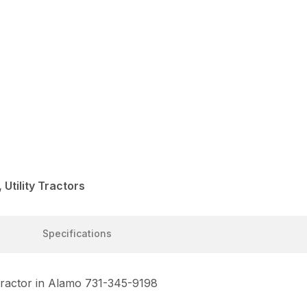
Utility Tractors
Specifications
 Tractor in Alamo 731-345-9198