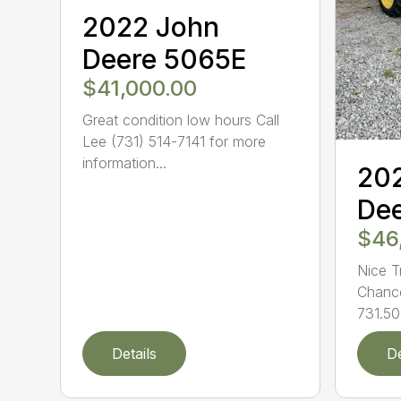
2022 John
Deere 5065E
$41,000.00
Great condition low hours Call
Lee (731) 514-7141 for more
information...
20
De
$46
Nice T
Chance
731.50
Details
De