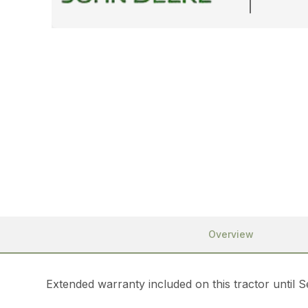
Overview
Extended warranty included on this tractor until