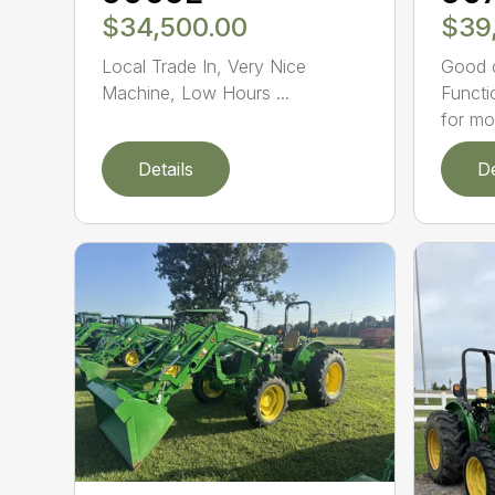
$34,500.00
$39
Local Trade In, Very Nice
Good c
Machine, Low Hours ...
Functi
for mo.
Details
De