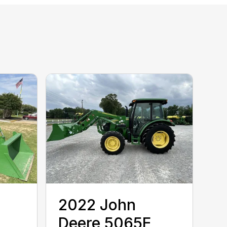
2022 John
Deere 5065E