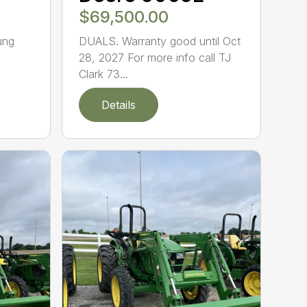
$69,500.00
ung
DUALS. Warranty good until Oct
28, 2027 For more info call TJ
Clark 73...
Details