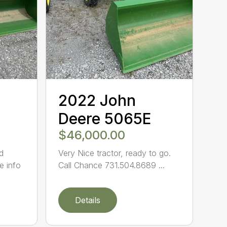
2022 John
Deere 5065E
$46,000.00
d
Very Nice tractor, ready to go.
e info
Call Chance 731.504.8689 ...
Details