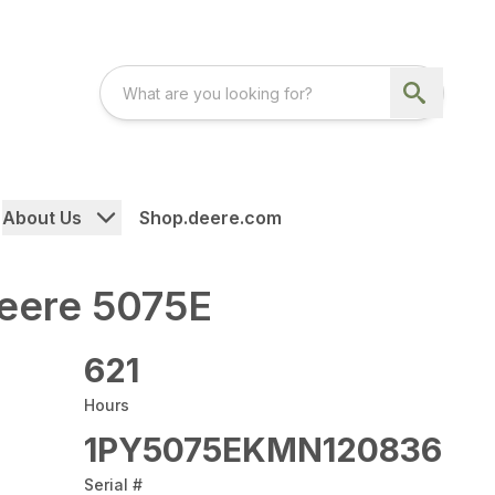
About Us
Shop.deere.com
eere 5075E
621
Hours
1PY5075EKMN120836
Serial #