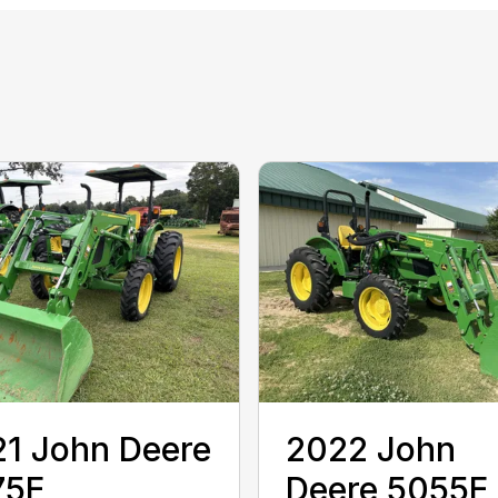
1 John Deere
2022 John
75E
Deere 5055E