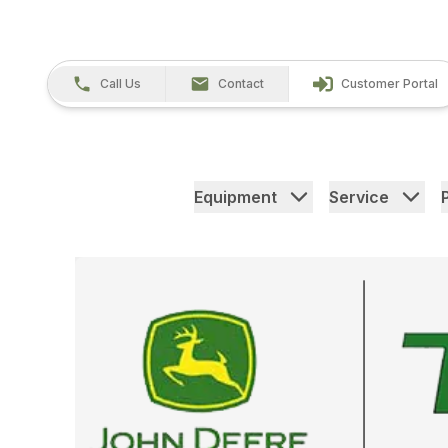
Call Us
Contact
Customer Portal
Equipment
Service