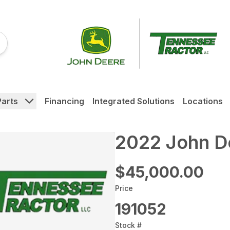
Parts
Financing
Integrated Solutions
Locations
2022 John D
$45,000.00
Price
191052
Stock #