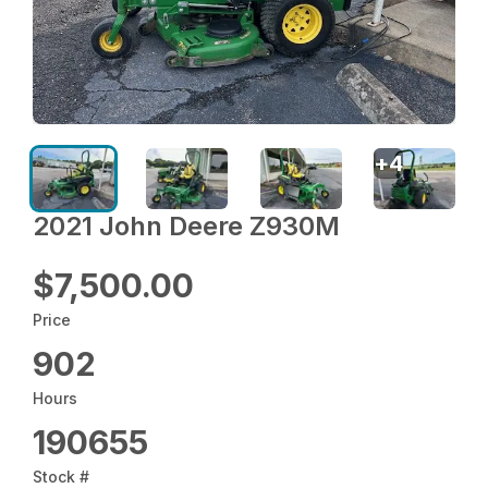
+
4
2021 John Deere Z930M
$7,500.00
Price
902
Hours
190655
Stock #