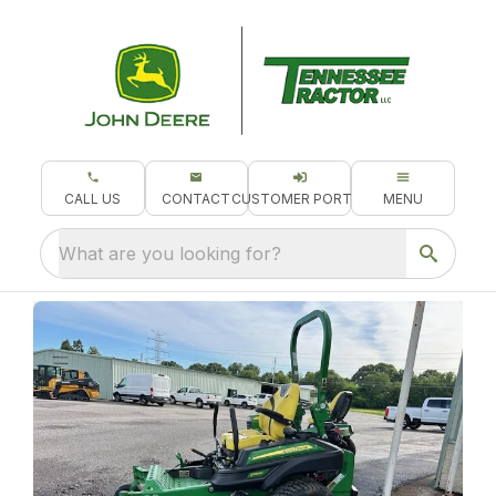
CALL US
CONTACT
CUSTOMER PORTAL
MENU
What are you looking for?