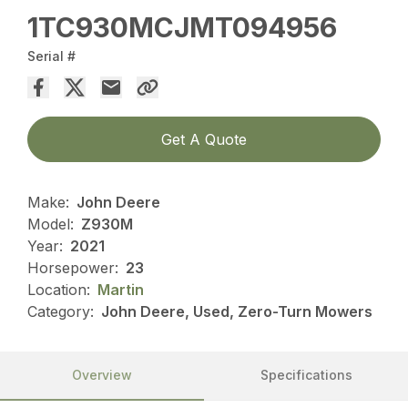
1TC930MCJMT094956
Serial #
Get A Quote
Make:
John Deere
Model:
Z930M
Year:
2021
Horsepower:
23
Location:
Martin
Category:
John Deere, Used, Zero-Turn Mowers
Overview
Specifications