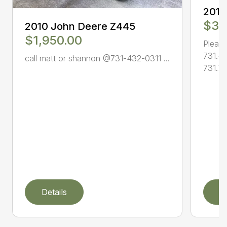
2010
$3,
2010 John Deere Z445
$1,950.00
Please
731.4
call matt or shannon @731-432-0311 ...
731.78
Details
D