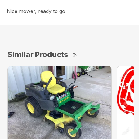
Nice mower, ready to go
Similar Products