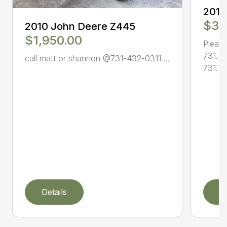
2010
$3,
2010 John Deere Z445
$1,950.00
Please
731.4
call matt or shannon @731-432-0311 ...
731.78
Details
D