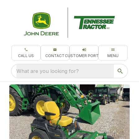
CALL US
CONTACT
CUSTOMER PORTAL
MENU
What are you looking for?