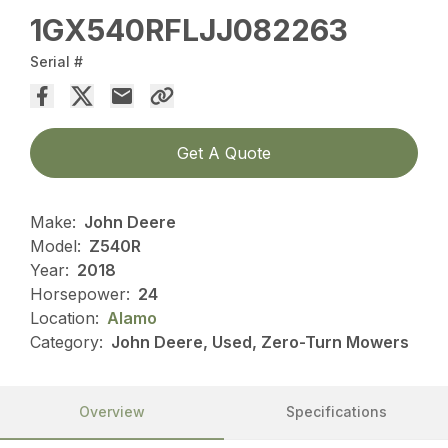
1GX540RFLJJ082263
Serial #
Get A Quote
Make:
John Deere
Model:
Z540R
Year:
2018
Horsepower:
24
Location:
Alamo
Category:
John Deere, Used, Zero-Turn Mowers
Overview
Specifications