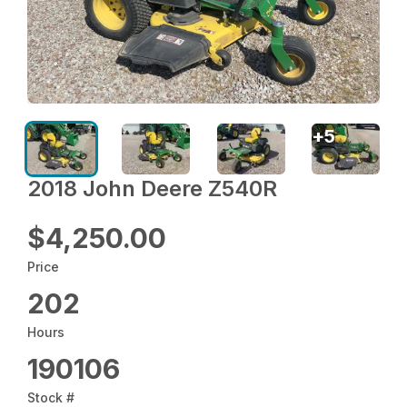
+
5
2018 John Deere Z540R
$4,250.00
Price
202
Hours
190106
Stock #