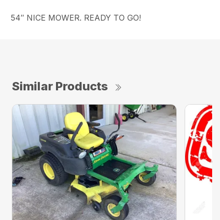
54″ NICE MOWER. READY TO GO!
Similar Products