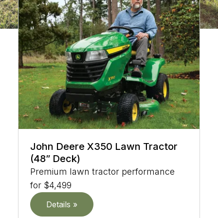
John Deere X350 Lawn Tractor
(48” Deck)
Premium lawn tractor performance
for $4,499
Details »