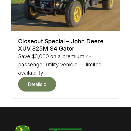
Closeout Special – John Deere
XUV 825M S4 Gator
Save $3,000 on a premium 4-
passenger utility vehicle — limited
availability
Details »