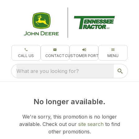
CALL US
CONTACT
CUSTOMER PORTAL
MENU
What are you looking for?
No longer available.
We're sorry, this promotion is no longer
available.
Check out our
site search
to find
other promotions.