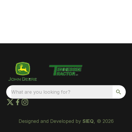
What are you looking for?
Designed and Developed by
SIEQ
, © 2026