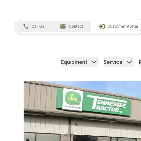
Call Us
Contact
Customer Portal
Equipment
Service