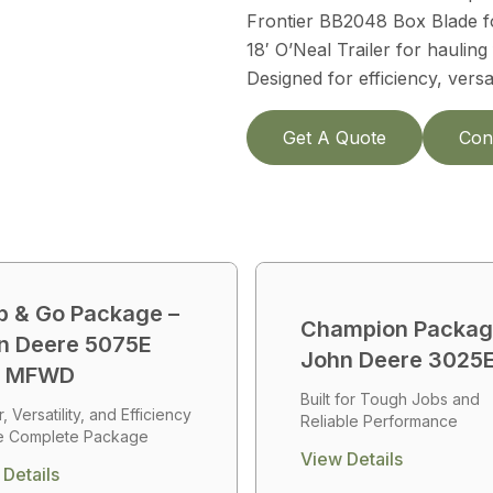
Frontier BB2048 Box Blade fo
18′ O’Neal Trailer for hauling f
Designed for efficiency, vers
Get A Quote
Con
b & Go Package –
Champion Packag
n Deere 5075E
John Deere 3025
b MFWD
Built for Tough Jobs and
 Versatility, and Efficiency
Reliable Performance
e Complete Package
View Details
Details