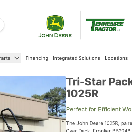
Parts
Financing
Integrated Solutions
Locations
Tri-Star Pac
1025R
Perfect for Efficient W
The John Deere 1025R, paire
Over Deck, Frontier BB2048 Bo