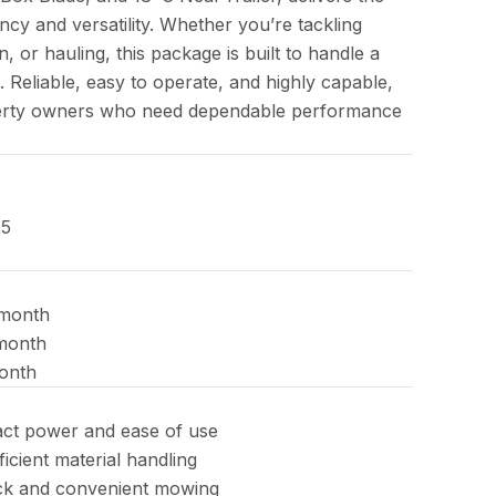
ncy and versatility. Whether you’re tackling
n, or hauling, this package is built to handle a
. Reliable, easy to operate, and highly capable,
roperty owners who need dependable performance
65
month
month
onth
ct power and ease of use
icient material handling
ck and convenient mowing