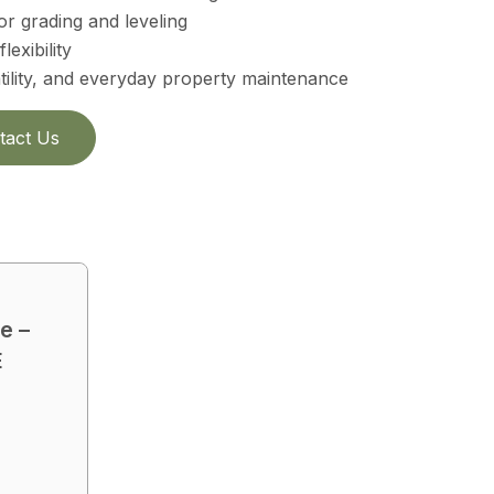
r grading and leveling
lexibility
atility, and everyday property maintenance
tact Us
e –
E