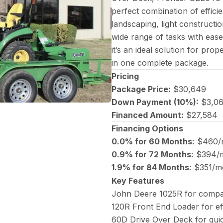
perfect combination of efficie
landscaping, light constructio
wide range of tasks with ease
it’s an ideal solution for p
in one complete package.
Pricing
Package Price:
$30,649
Down Payment (10%):
$3,0
Financed Amount:
$27,584
Financing Options
0.0% for 60 Months:
$460/
0.9% for 72 Months:
$394/
1.9% for 84 Months:
$351/m
Key Features
John Deere 1025R for compa
120R Front End Loader for eff
60D Drive Over Deck for qui