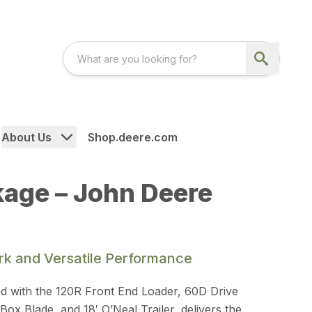
About Us
Shop.deere.com
kage – John Deere
ork and Versatile Performance
d with the 120R Front End Loader, 60D Drive
x Blade, and 18′ O’Neal Trailer, delivers the