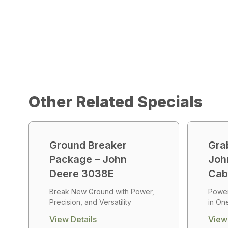
Other Related Specials
Ground Breaker
Gra
Package – John
Joh
Deere 3038E
Ca
Break New Ground with Power,
Power,
Precision, and Versatility
in On
View Details
View 