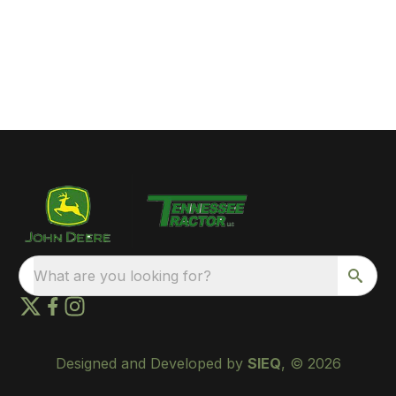
What are you looking for?
Designed and Developed by
SIEQ
, © 2026