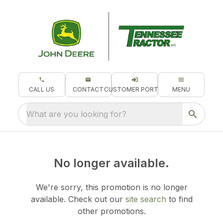
CALL US
CONTACT
CUSTOMER PORTAL
MENU
What are you looking for?
No longer available.
We're sorry, this promotion is no longer
available.
Check out our
site search
to find
other promotions.