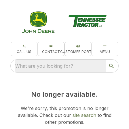
CALL US
CONTACT
CUSTOMER PORTAL
MENU
What are you looking for?
No longer available.
We're sorry, this promotion is no longer
available.
Check out our
site search
to find
other promotions.