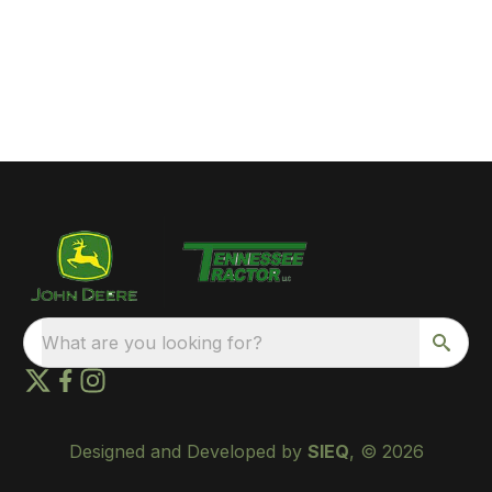
What are you looking for?
Designed and Developed by
SIEQ
, © 2026