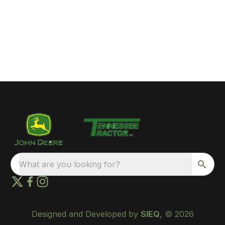
What are you looking for?
Designed and Developed by
SIEQ
, © 2026