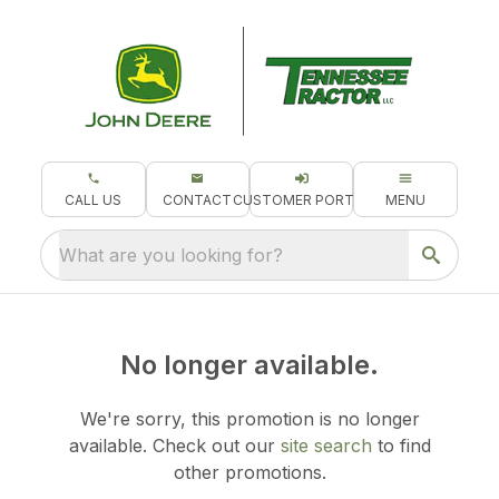
CALL US
CONTACT
CUSTOMER PORTAL
MENU
What are you looking for?
No longer available.
We're sorry, this promotion is no longer
available.
Check out our
site search
to find
other promotions.