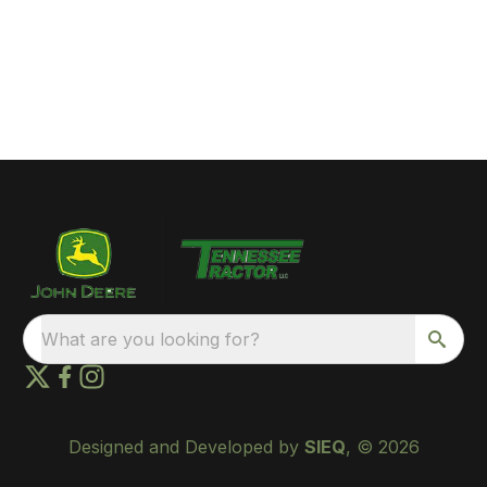
What are you looking for?
Designed and Developed by
SIEQ
, © 2026