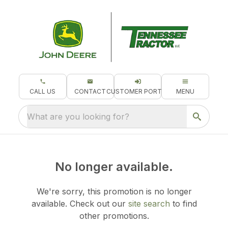
CALL US
CONTACT
CUSTOMER PORTAL
MENU
What are you looking for?
No longer available.
We're sorry, this promotion is no longer
available.
Check out our
site search
to find
other promotions.