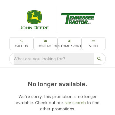
CALL US
CONTACT
CUSTOMER PORTAL
MENU
What are you looking for?
No longer available.
We're sorry, this promotion is no longer
available.
Check out our
site search
to find
other promotions.