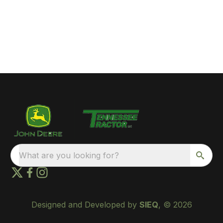
What are you looking for?
Designed and Developed by
SIEQ
, © 2026