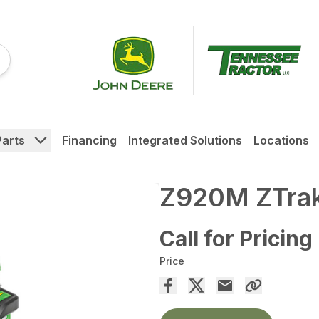
Parts
Financing
Integrated Solutions
Locations
Z920M ZTrak
Call for Pricing
Price