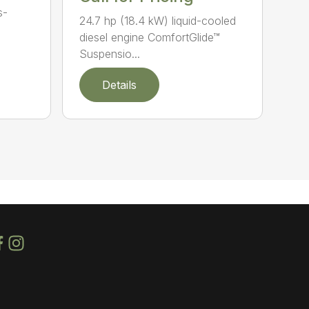
s-
24.7 hp (18.4 kW) liquid-cooled
diesel engine ComfortGlide™
Suspensio...
Details