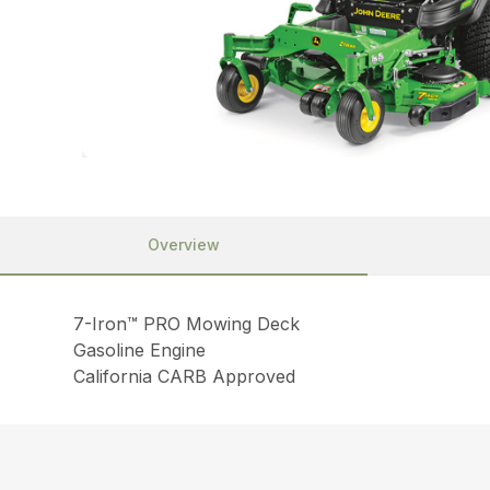
Overview
7-Iron™ PRO Mowing Deck
Gasoline Engine
California CARB Approved