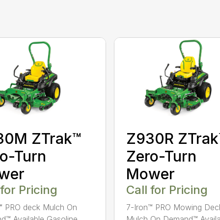
30M ZTrak™
Z930R ZTrak
o-Turn
Zero-Turn
wer
Mower
 for Pricing
Call for Pricing
n™ PRO deck Mulch On
7-Iron™ PRO Mowing Dec
™ Available Gasoline
Mulch On Demand™ Availa