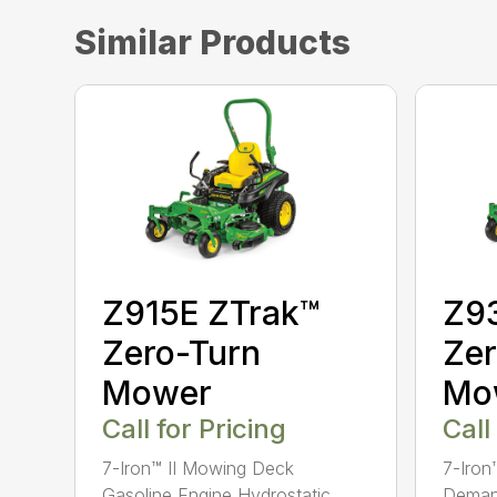
Similar Products
Z915E ZTrak™
Z9
Zero-Turn
Zer
Mower
Mo
Call for Pricing
Call
7-Iron™ II Mowing Deck
7-Iro
Gasoline Engine Hydrostatic
Demand