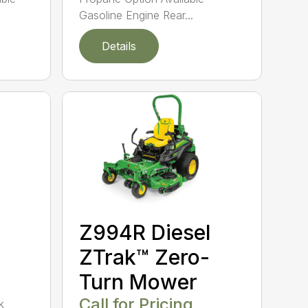
Gasoline Engine Rear...
Details
Z994R Diesel
ZTrak™ Zero-
Turn Mower
Call for Pricing
k