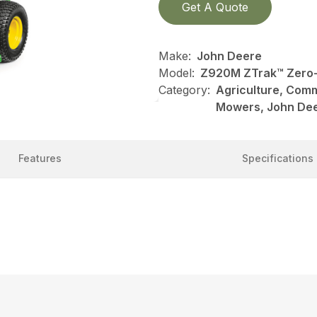
Get A Quote
Make:
John Deere
Model:
Z920M ZTrak™ Zero
Category:
Agriculture, Com
Mowers, John De
Features
Specifications