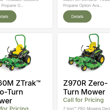
 Propane O...
Propane Option Ava...
tails
Details
60M ZTrak™
Z970R Zero-
o-Turn
Turn Mower
wer
Call for Pricing
 for Pricing
7-Iron™ PRO Mowing Dec