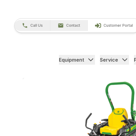
Call Us
Contact
Customer Portal
Equipment
Service