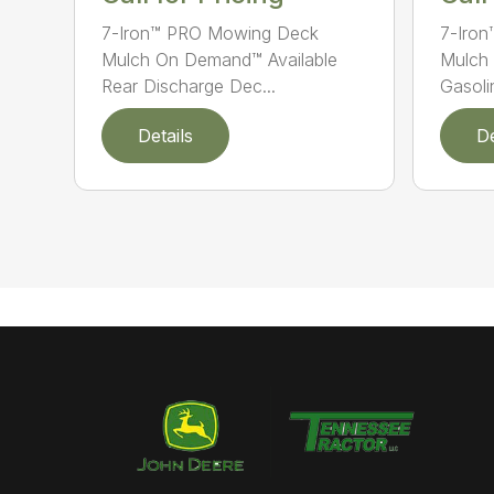
7-Iron™ PRO Mowing Deck
7-Iro
Mulch On Demand™ Available
Mulch 
Rear Discharge Dec...
Gasolin
Details
De