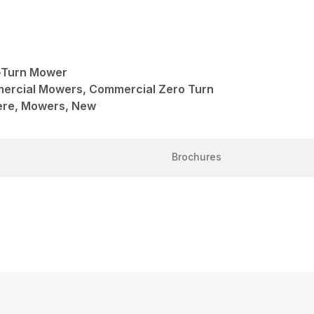
-Turn Mower
mercial Mowers, Commercial Zero Turn
ere, Mowers, New
Brochures