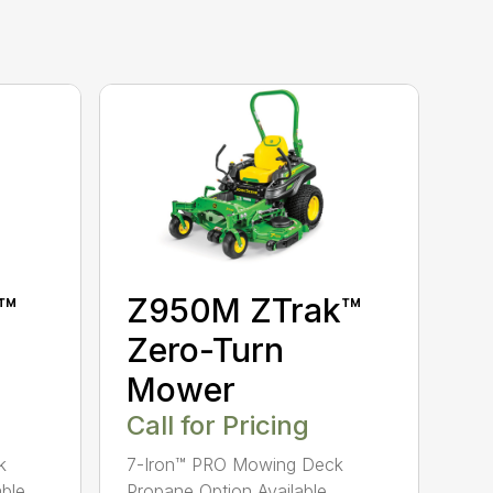
™
Z950M ZTrak™
Zero-Turn
Mower
Call for Pricing
k
7-Iron™ PRO Mowing Deck
ble
Propane Option Available