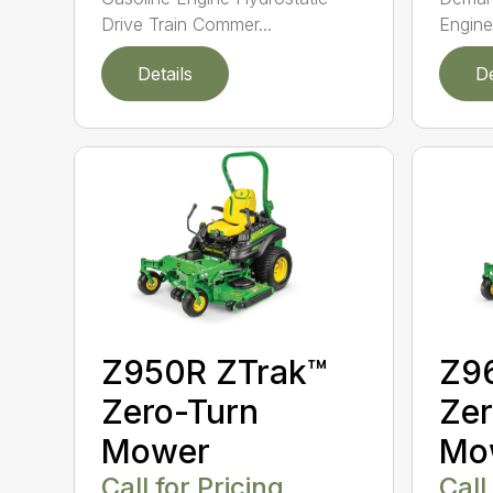
Drive Train Commer...
Engine
Details
De
Z950R ZTrak™
Z9
Zero-Turn
Zer
Mower
Mo
Call for Pricing
Call