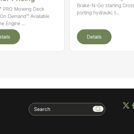
Brake-N-Go starting Cros
n™ PRO Mowing Deck
porting hydraulic t...
On Demand™ Available
e Engine ...
tails
Details
Search