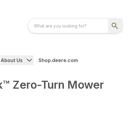
About Us
Shop.deere.com
™ Zero-Turn Mower