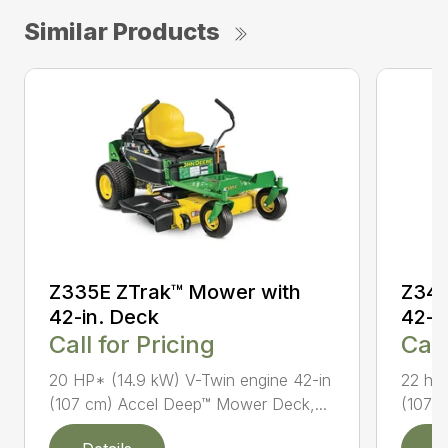
Similar Products
Z335E ZTrak™ Mower with
Z345
42-in. Deck
42-i
Call for Pricing
Call
20 HP* (14.9 kW) V-Twin engine 42-in
22 hp*
(107 cm) Accel Deep™ Mower Deck,...
(107 