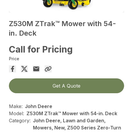
Z530M ZTrak™ Mower with 54-
in. Deck
Call for Pricing
Price
Get A Quote
Make:
John Deere
Model:
Z530M ZTrak™ Mower with 54-in. Deck
Category:
John Deere, Lawn and Garden,
Mowers, New, Z500 Series Zero-Turn