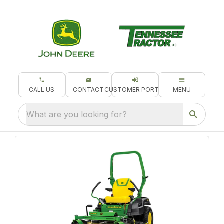
CALL US
CONTACT
CUSTOMER PORTAL
MENU
What are you looking for?