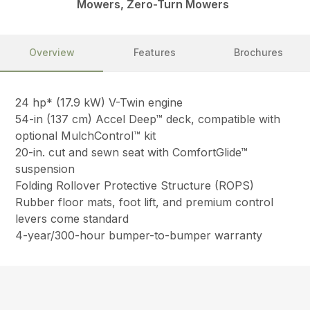
Mowers, Zero-Turn Mowers
Overview
Features
Brochures
24 hp* (17.9 kW) V-Twin engine
54-in (137 cm) Accel Deep™ deck, compatible with
optional MulchControl™ kit
20-in. cut and sewn seat with ComfortGlide™
suspension
Folding Rollover Protective Structure (ROPS)
Rubber floor mats, foot lift, and premium control
levers come standard
4-year/300-hour bumper-to-bumper warranty