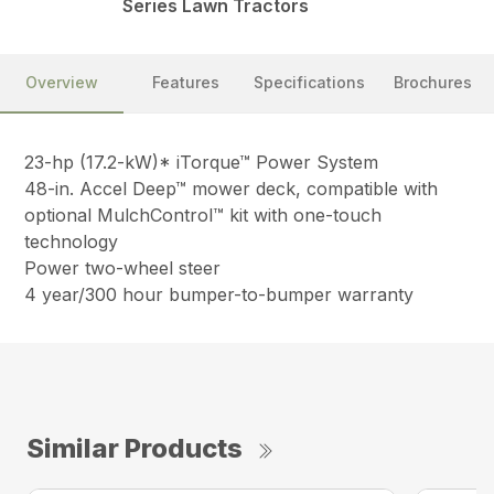
Series Lawn Tractors
Overview
Features
Specifications
Brochures
23-hp (17.2-kW)* iTorque™ Power System
48-in. Accel Deep™ mower deck, compatible with
optional MulchControl™ kit with one-touch
technology
Power two-wheel steer
4 year/300 hour bumper-to-bumper warranty
Similar Products