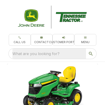
CALL US
CONTACT
CUSTOMER PORTAL
MENU
What are you looking for?