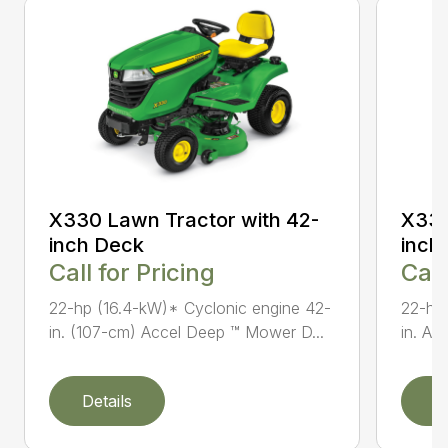
X330 Lawn Tractor with 42-
X330
inch Deck
inch
Call for Pricing
Call
22-hp (16.4-kW)* Cyclonic engine 42-
22-hp
in. (107-cm) Accel Deep ™ Mower D...
in. Ac
Details
D