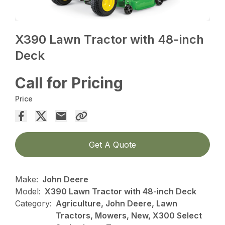
X390 Lawn Tractor with 48-inch
Deck
Call for Pricing
Price
Get A Quote
Make:
John Deere
Model:
X390 Lawn Tractor with 48-inch Deck
Category:
Agriculture, John Deere, Lawn
Tractors, Mowers, New, X300 Select